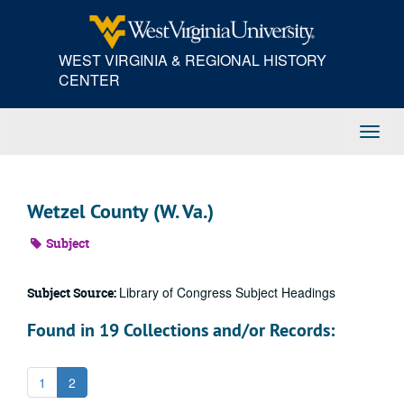
Skip
to
main
WEST VIRGINIA & REGIONAL HISTORY
content
CENTER
Toggl
Navig
Wetzel County (W. Va.)
Subject
Library of Congress Subject Headings
Subject Source:
Found in 19 Collections and/or Records:
1
2