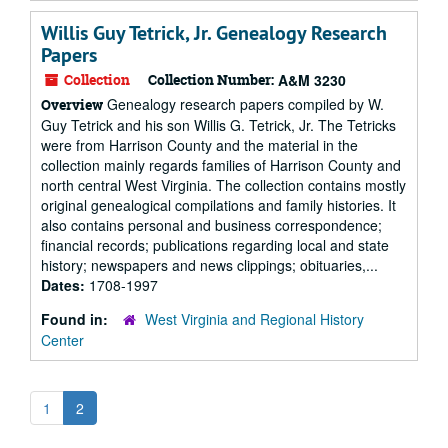
Willis Guy Tetrick, Jr. Genealogy Research
Papers
Collection
Collection Number:
A&M 3230
Genealogy research papers compiled by W.
Overview
Guy Tetrick and his son Willis G. Tetrick, Jr. The Tetricks
were from Harrison County and the material in the
collection mainly regards families of Harrison County and
north central West Virginia. The collection contains mostly
original genealogical compilations and family histories. It
also contains personal and business correspondence;
financial records; publications regarding local and state
history; newspapers and news clippings; obituaries,...
Dates:
1708-1997
Found in:
West Virginia and Regional History
Center
1
2