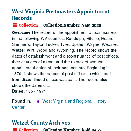
West Virginia Postmasters Appointment
Records
Collection
Collection Number:
A&M 3026
The record of the appointment of postmasters
Overview
in the following WV counties: Randolph, Ritchie, Roane,
Summers, Taylor, Tucker, Tyler, Upshur, Wayne, Webster,
Wetzel, Wirt, Wood and Wyoming. The record shows the
dates of establishment and discontinuance of post offices,
their changes of name, and the names of and the
appointment dates of their postmasters. Beginning in
1870, it shows the names of post offices to which mail
from discontinued offices was sent. The record also
shows the dates of...
Dates:
1857-1971
Found in:
West Virginia and Regional History
Center
Wetzel County Archives
Collection
Collection Number:
A&M 0455