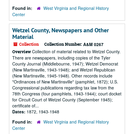
Found in:
West Virginia and Regional History
Center
Wetzel County, Newspapers and Other
Material
Collection
Collection Number:
A&M 0267
Collection of material related to Wetzel County.
Overview
There are newspapers, including copies of the Tyler
County Journal (Middlebourne, 1947); Wetzel Democrat
(New Martinsville, 1943-1948); and Wetzel Republican
(New Martinsville, 1945-1948). Other records include
"Ordinances of New Martinsville" (pamphlet, 1872); U.S.
Congressional publications regarding tax law from the
78th Congress (four pamphlets, 1943-1944); court docket
for Circuit Court of Wetzel County (September 1945);
certificate of...
Dates:
1872, 1943-1948
Found in:
West Virginia and Regional History
Center