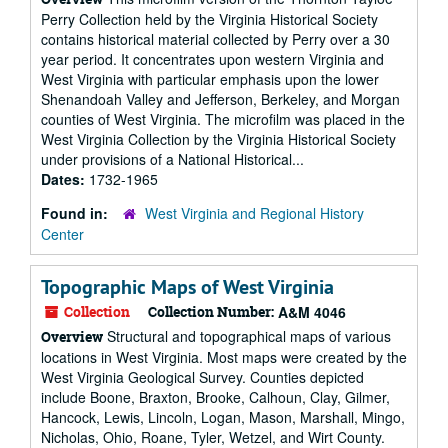
Perry Collection held by the Virginia Historical Society
contains historical material collected by Perry over a 30
year period. It concentrates upon western Virginia and
West Virginia with particular emphasis upon the lower
Shenandoah Valley and Jefferson, Berkeley, and Morgan
counties of West Virginia. The microfilm was placed in the
West Virginia Collection by the Virginia Historical Society
under provisions of a National Historical...
Dates:
1732-1965
Found in:
West Virginia and Regional History
Center
Topographic Maps of West Virginia
Collection
Collection Number:
A&M 4046
Structural and topographical maps of various
Overview
locations in West Virginia. Most maps were created by the
West Virginia Geological Survey. Counties depicted
include Boone, Braxton, Brooke, Calhoun, Clay, Gilmer,
Hancock, Lewis, Lincoln, Logan, Mason, Marshall, Mingo,
Nicholas, Ohio, Roane, Tyler, Wetzel, and Wirt County.