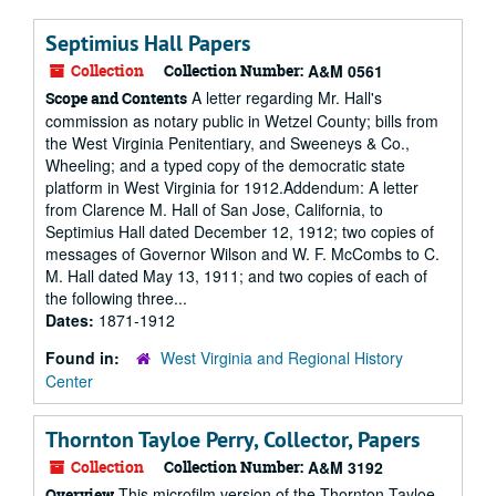
Septimius Hall Papers
Collection
Collection Number:
A&M 0561
A letter regarding Mr. Hall's
Scope and Contents
commission as notary public in Wetzel County; bills from
the West Virginia Penitentiary, and Sweeneys & Co.,
Wheeling; and a typed copy of the democratic state
platform in West Virginia for 1912.Addendum: A letter
from Clarence M. Hall of San Jose, California, to
Septimius Hall dated December 12, 1912; two copies of
messages of Governor Wilson and W. F. McCombs to C.
M. Hall dated May 13, 1911; and two copies of each of
the following three...
Dates:
1871-1912
Found in:
West Virginia and Regional History
Center
Thornton Tayloe Perry, Collector, Papers
Collection
Collection Number:
A&M 3192
This microfilm version of the Thornton Tayloe
Overview