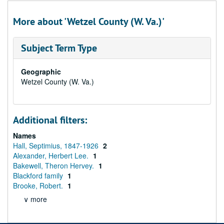
More about 'Wetzel County (W. Va.)'
Subject Term Type
Geographic
Wetzel County (W. Va.)
Additional filters:
Names
Hall, Septimius, 1847-1926
2
Alexander, Herbert Lee.
1
Bakewell, Theron Hervey.
1
Blackford family
1
Brooke, Robert.
1
∨ more