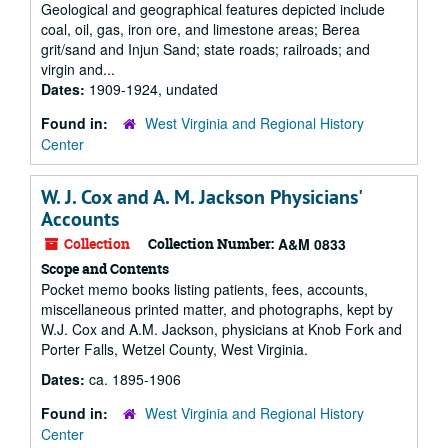
Geological and geographical features depicted include
coal, oil, gas, iron ore, and limestone areas; Berea
grit/sand and Injun Sand; state roads; railroads; and
virgin and...
Dates:
1909-1924, undated
Found in:
West Virginia and Regional History
Center
W. J. Cox and A. M. Jackson Physicians'
Accounts
Collection
Collection Number:
A&M 0833
Scope and Contents
Pocket memo books listing patients, fees, accounts,
miscellaneous printed matter, and photographs, kept by
W.J. Cox and A.M. Jackson, physicians at Knob Fork and
Porter Falls, Wetzel County, West Virginia.
Dates:
ca. 1895-1906
Found in:
West Virginia and Regional History
Center