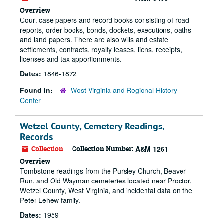
Overview
Court case papers and record books consisting of road
reports, order books, bonds, dockets, executions, oaths
and land papers. There are also wills and estate
settlements, contracts, royalty leases, liens, receipts,
licenses and tax apportionments.
Dates:
1846-1872
Found in:
West Virginia and Regional History
Center
Wetzel County, Cemetery Readings,
Records
Collection
Collection Number:
A&M 1261
Overview
Tombstone readings from the Pursley Church, Beaver
Run, and Old Wayman cemeteries located near Proctor,
Wetzel County, West Virginia, and incidental data on the
Peter Lehew family.
Dates:
1959