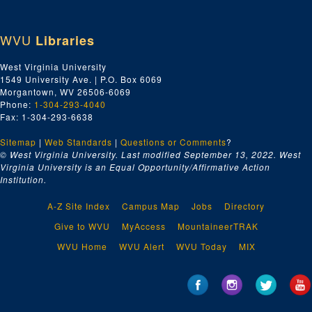
WVU
Libraries
West Virginia University
1549 University Ave. | P.O. Box 6069
Morgantown, WV 26506-6069
Phone:
1-304-293-4040
Fax: 1-304-293-6638
Sitemap
|
Web Standards
|
Questions or Comments
?
© West Virginia University. Last modified September 13, 2022.
West
Virginia University is an Equal Opportunity/Affirmative Action
Institution.
A-Z Site Index
Campus Map
Jobs
Directory
Give to WVU
MyAccess
MountaineerTRAK
WVU Home
WVU Alert
WVU Today
MIX