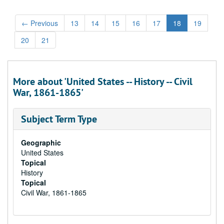
←
Previous
13
14
15
16
17
18
19
20
21
More about 'United States -- History -- Civil
War, 1861-1865'
Subject Term Type
Geographic
United States
Topical
History
Topical
Civil War, 1861-1865