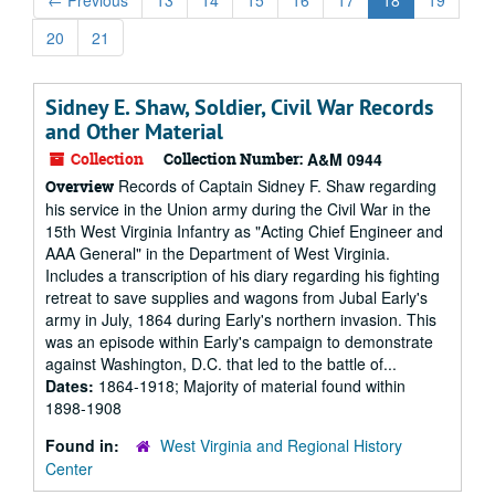
←
Previous
13
14
15
16
17
18
19
20
21
Sidney E. Shaw, Soldier, Civil War Records
and Other Material
Collection
Collection Number:
A&M 0944
Records of Captain Sidney F. Shaw regarding
Overview
his service in the Union army during the Civil War in the
15th West Virginia Infantry as "Acting Chief Engineer and
AAA General" in the Department of West Virginia.
Includes a transcription of his diary regarding his fighting
retreat to save supplies and wagons from Jubal Early's
army in July, 1864 during Early's northern invasion. This
was an episode within Early's campaign to demonstrate
against Washington, D.C. that led to the battle of...
Dates:
1864-1918; Majority of material found within
1898-1908
Found in:
West Virginia and Regional History
Center