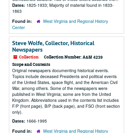
Dates:
1825-1933; Majority of material found in 1833-
1863
Found in:
West Virginia and Regional History
Center
Steve Wolfe, Collector, Historical
Newspapers
Collection
Collection Number:
A&M 4239
Scope and Contents
Original newspapers documenting historical events.
Topics include deceased Presidents and political events
of the United States, space flight, and the American Civil
War, among others. Some of the newspapers were
published in West Virginia; some are from the United
Kingdom. Abbreviations used in the contents list includes
F/P (front page), B/P (back page), and FSO (front section
only).
Dates:
1666-1995
Found in:
West Virginia and Regional History