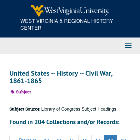
Skip
to
main
WEST VIRGINIA & REGIONAL HISTORY
content
CENTER
Toggl
Navig
United States -- History -- Civil War,
1861-1865
Subject
Library of Congress Subject Headings
Subject Source:
Found in 204 Collections and/or Records: