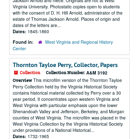
Jackson Arnold and niece. Originals are not at West
Virginia University. Photostatic copies open to students
with the consent of D. H. Hill Arnold, administrator of the
estate of Thomas Jackson Arnold. Places of origin and
dates of the letters are...
Dates:
1845-1860
Found in:
West Virginia and Regional History
Center
Thornton Tayloe Perry, Collector, Papers
Collection
Collection Number:
A&M 3192
This microfilm version of the Thornton Tayloe
Overview
Perry Collection held by the Virginia Historical Society
contains historical material collected by Perry over a 30
year period. It concentrates upon western Virginia and
West Virginia with particular emphasis upon the lower
Shenandoah Valley and Jefferson, Berkeley, and Morgan
counties of West Virginia. The microfilm was placed in the
West Virginia Collection by the Virginia Historical Society
under provisions of a National Historical...
Dates:
1732-1965