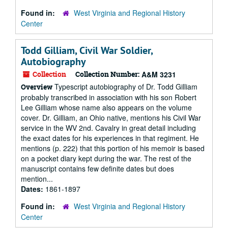
Found in:
West Virginia and Regional History
Center
Todd Gilliam, Civil War Soldier,
Autobiography
Collection
Collection Number:
A&M 3231
Typescript autobiography of Dr. Todd Gilliam
Overview
probably transcribed in association with his son Robert
Lee Gilliam whose name also appears on the volume
cover. Dr. Gilliam, an Ohio native, mentions his Civil War
service in the WV 2nd. Cavalry in great detail including
the exact dates for his experiences in that regiment. He
mentions (p. 222) that this portion of his memoir is based
on a pocket diary kept during the war. The rest of the
manuscript contains few definite dates but does
mention...
Dates:
1861-1897
Found in:
West Virginia and Regional History
Center