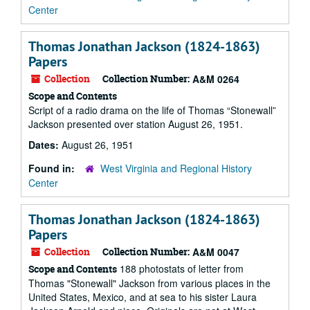
Center
Thomas Jonathan Jackson (1824-1863)
Papers
Collection
Collection Number:
A&M 0264
Scope and Contents
Script of a radio drama on the life of Thomas “Stonewall”
Jackson presented over station August 26, 1951.
Dates:
August 26, 1951
Found in:
West Virginia and Regional History
Center
Thomas Jonathan Jackson (1824-1863)
Papers
Collection
Collection Number:
A&M 0047
188 photostats of letter from
Scope and Contents
Thomas "Stonewall" Jackson from various places in the
United States, Mexico, and at sea to his sister Laura