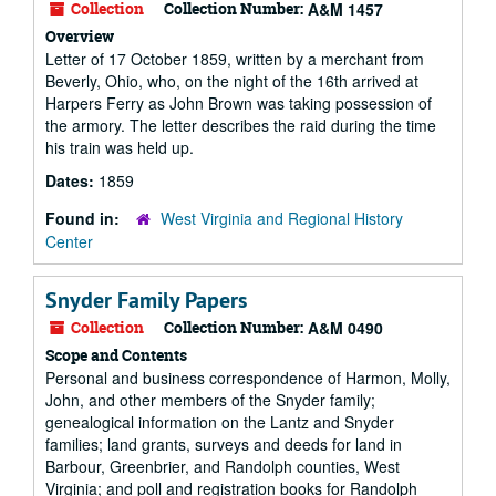
Collection
Collection Number:
A&M 1457
Overview
Letter of 17 October 1859, written by a merchant from
Beverly, Ohio, who, on the night of the 16th arrived at
Harpers Ferry as John Brown was taking possession of
the armory. The letter describes the raid during the time
his train was held up.
Dates:
1859
Found in:
West Virginia and Regional History
Center
Snyder Family Papers
Collection
Collection Number:
A&M 0490
Scope and Contents
Personal and business correspondence of Harmon, Molly,
John, and other members of the Snyder family;
genealogical information on the Lantz and Snyder
families; land grants, surveys and deeds for land in
Barbour, Greenbrier, and Randolph counties, West
Virginia; and poll and registration books for Randolph