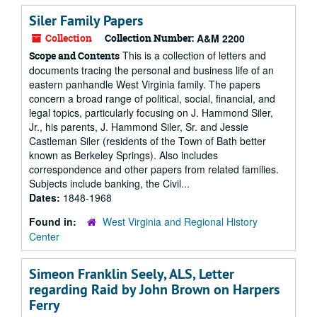
Siler Family Papers
Collection
Collection Number:
A&M 2200
This is a collection of letters and
Scope and Contents
documents tracing the personal and business life of an
eastern panhandle West Virginia family. The papers
concern a broad range of political, social, financial, and
legal topics, particularly focusing on J. Hammond Siler,
Jr., his parents, J. Hammond Siler, Sr. and Jessie
Castleman Siler (residents of the Town of Bath better
known as Berkeley Springs). Also includes
correspondence and other papers from related families.
Subjects include banking, the Civil...
Dates:
1848-1968
Found in:
West Virginia and Regional History
Center
Simeon Franklin Seely, ALS, Letter
regarding Raid by John Brown on Harpers
Ferry