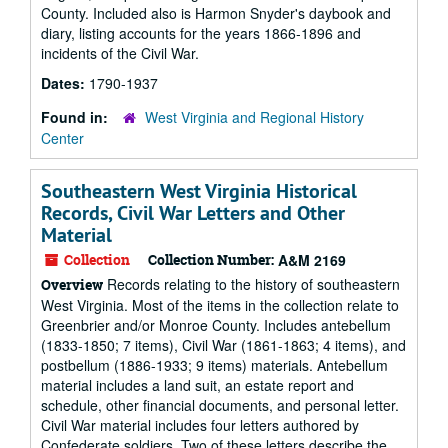
County. Included also is Harmon Snyder's daybook and
diary, listing accounts for the years 1866-1896 and
incidents of the Civil War.
Dates:
1790-1937
Found in:
West Virginia and Regional History
Center
Southeastern West Virginia Historical
Records, Civil War Letters and Other
Material
Collection
Collection Number:
A&M 2169
Records relating to the history of southeastern
Overview
West Virginia. Most of the items in the collection relate to
Greenbrier and/or Monroe County. Includes antebellum
(1833-1850; 7 items), Civil War (1861-1863; 4 items), and
postbellum (1886-1933; 9 items) materials. Antebellum
material includes a land suit, an estate report and
schedule, other financial documents, and personal letter.
Civil War material includes four letters authored by
Confederate soldiers. Two of these letters describe the...