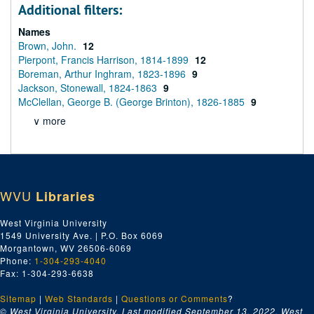
Additional filters:
Names
Brown, John.
12
Pierpont, Francis Harrison, 1814-1899
12
Boreman, Arthur Inghram, 1823-1896
9
Jackson, Stonewall, 1824-1863
9
McClellan, George B. (George Brinton), 1826-1885
9
∨ more
WVU
Libraries
West Virginia University
1549 University Ave. | P.O. Box 6069
Morgantown, WV 26506-6069
Phone:
1-304-293-4040
Fax: 1-304-293-6638
Sitemap
|
Web Standards
|
Questions or Comments
?
© West Virginia University. Last modified September 13, 2022.
West