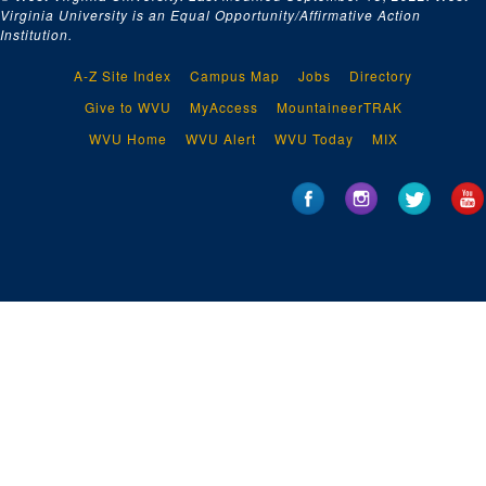
Virginia University is an Equal Opportunity/Affirmative Action
Institution.
A-Z Site Index
Campus Map
Jobs
Directory
Give to WVU
MyAccess
MountaineerTRAK
WVU Home
WVU Alert
WVU Today
MIX