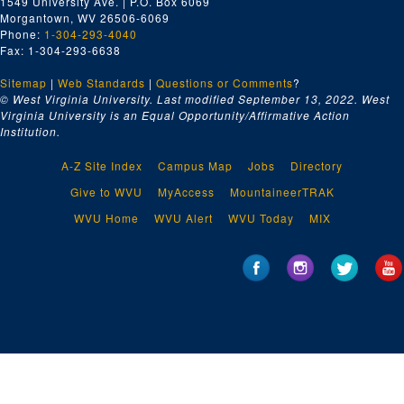
1549 University Ave. | P.O. Box 6069
Morgantown, WV 26506-6069
Phone:
1-304-293-4040
Fax: 1-304-293-6638
Sitemap
|
Web Standards
|
Questions or Comments
?
© West Virginia University. Last modified September 13, 2022.
West
Virginia University is an Equal Opportunity/Affirmative Action
Institution.
A-Z Site Index
Campus Map
Jobs
Directory
Give to WVU
MyAccess
MountaineerTRAK
WVU Home
WVU Alert
WVU Today
MIX