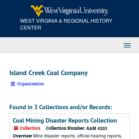
Skip
to
main
WEST VIRGINIA & REGIONAL HISTORY
content
CENTER
Toggl
Navig
Island Creek Coal Company
Organization
Found in 3 Collections and/or Records:
Coal Mining Disaster Reports Collection
Collection
Collection Number:
A&M 4203
Mine disaster reports, official hearing reports,
Overview