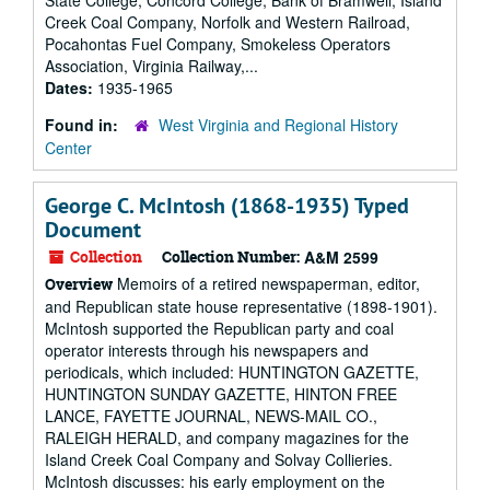
State College, Concord College, Bank of Bramwell, Island
Creek Coal Company, Norfolk and Western Railroad,
Pocahontas Fuel Company, Smokeless Operators
Association, Virginia Railway,...
Dates:
1935-1965
Found in:
West Virginia and Regional History
Center
George C. McIntosh (1868-1935) Typed
Document
Collection
Collection Number:
A&M 2599
Memoirs of a retired newspaperman, editor,
Overview
and Republican state house representative (1898-1901).
McIntosh supported the Republican party and coal
operator interests through his newspapers and
periodicals, which included: HUNTINGTON GAZETTE,
HUNTINGTON SUNDAY GAZETTE, HINTON FREE
LANCE, FAYETTE JOURNAL, NEWS-MAIL CO.,
RALEIGH HERALD, and company magazines for the
Island Creek Coal Company and Solvay Collieries.
McIntosh discusses: his early employment on the