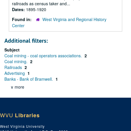
railroads as census taker and...
Dates:
1895-1920
Found in:
West Virginia and Regional History
Center
Additional filters:
Subject
Coal mining - coal operators associations.
2
Coal mining.
2
Railroads
2
Advertising
1
Banks - Bank of Bramwell.
1
∨ more
WVU
Libraries
West Virginia University