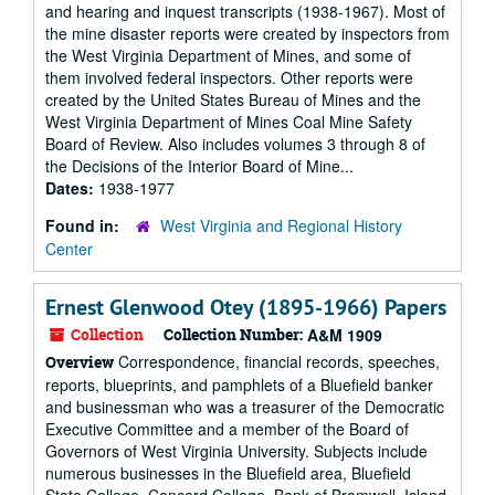
and hearing and inquest transcripts (1938-1967). Most of
the mine disaster reports were created by inspectors from
the West Virginia Department of Mines, and some of
them involved federal inspectors. Other reports were
created by the United States Bureau of Mines and the
West Virginia Department of Mines Coal Mine Safety
Board of Review. Also includes volumes 3 through 8 of
the Decisions of the Interior Board of Mine...
Dates:
1938-1977
Found in:
West Virginia and Regional History
Center
Ernest Glenwood Otey (1895-1966) Papers
Collection
Collection Number:
A&M 1909
Correspondence, financial records, speeches,
Overview
reports, blueprints, and pamphlets of a Bluefield banker
and businessman who was a treasurer of the Democratic
Executive Committee and a member of the Board of
Governors of West Virginia University. Subjects include
numerous businesses in the Bluefield area, Bluefield