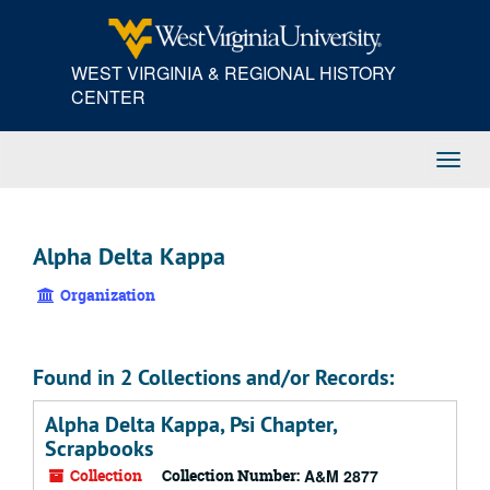
Skip
to
main
WEST VIRGINIA & REGIONAL HISTORY
content
CENTER
Toggl
Navig
Alpha Delta Kappa
Organization
Found in 2 Collections and/or Records:
Alpha Delta Kappa, Psi Chapter,
Scrapbooks
Collection
Collection Number:
A&M 2877