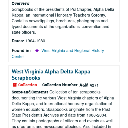
Overview
Scrapbooks of the presidents of Psi Chapter, Alpha Delta
Kappa, an International Honorary Teachers Sorority.
Contains newsclippings, brochures, photographs and
typed documents of the organizations' convention and
state officers.
Dates:
1964-1980
Found in:
West Virginia and Regional History
Center
West Virginia Alpha Delta Kappa
Scrapbooks
Collection
Collection Number:
A&M 4271
Collection of ten scrapbooks
Scope and Contents
documenting the various West Virginia chapters of Alpha
Delta Kappa, and international honorary organization of
women educators. Scrapbooks originate from the Past
State President's Archives and date from 1986-2004.
They contain photographs of officers and events as well
as programs and newspaper clippings. Also included in