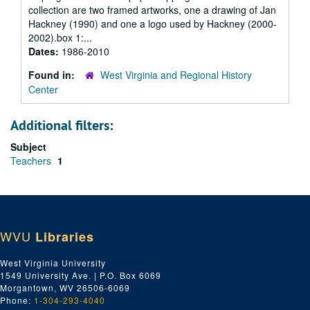
collection are two framed artworks, one a drawing of Jan
Hackney (1990) and one a logo used by Hackney (2000-
2002).box 1:...
Dates:
1986-2010
Found in:
West Virginia and Regional History
Center
Additional filters:
Subject
Teachers
1
WVU
Libraries
West Virginia University
1549 University Ave. | P.O. Box 6069
Morgantown, WV 26506-6069
Phone:
1-304-293-4040