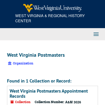
Skip
to
main
WEST VIRGINIA & REGIONAL HISTORY
content
CENTER
Toggl
Navig
West Virginia Postmasters
Organization
Found in 1 Collection or Record:
West Virginia Postmasters Appointment
Records
Collection
Collection Number:
A&M 3026