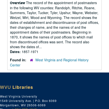
The record of the appointment of postmasters
Overview
in the following WV counties: Randolph, Ritchie, Roane,
Summers, Taylor, Tucker, Tyler, Upshur, Wayne, Webster,
Wetzel, Wirt, Wood and Wyoming. The record shows the
dates of establishment and discontinuance of post offices,
their changes of name, and the names of and the
appointment dates of their postmasters. Beginning in
1870, it shows the names of post offices to which mail
from discontinued offices was sent. The record also
shows the dates of...
Dates:
1857-1971
Found in:
West Virginia and Regional History
Center
WVU
Libraries
West Virginia University
1549 University Ave. | P.O. Box 6069
Morgantown, WV 26506-6069