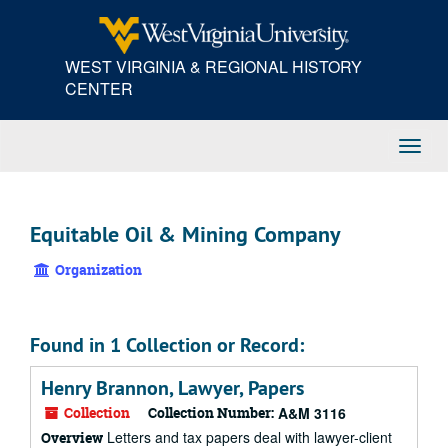
Skip
to
main
WEST VIRGINIA & REGIONAL HISTORY
content
CENTER
Toggl
Navig
Equitable Oil & Mining Company
Organization
Found in 1 Collection or Record:
Henry Brannon, Lawyer, Papers
Collection
Collection Number:
A&M 3116
Letters and tax papers deal with lawyer-client
Overview