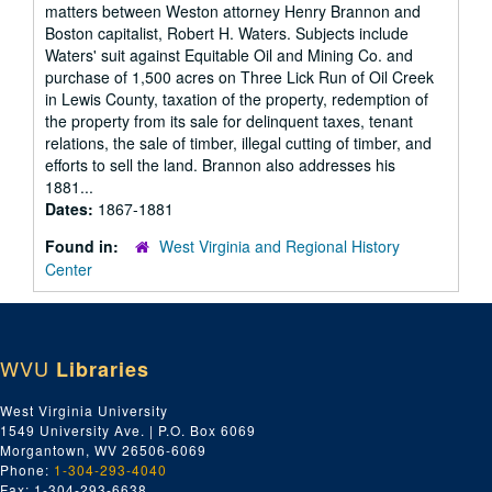
matters between Weston attorney Henry Brannon and
Boston capitalist, Robert H. Waters. Subjects include
Waters' suit against Equitable Oil and Mining Co. and
purchase of 1,500 acres on Three Lick Run of Oil Creek
in Lewis County, taxation of the property, redemption of
the property from its sale for delinquent taxes, tenant
relations, the sale of timber, illegal cutting of timber, and
efforts to sell the land. Brannon also addresses his
1881...
Dates:
1867-1881
Found in:
West Virginia and Regional History
Center
WVU
Libraries
West Virginia University
1549 University Ave. | P.O. Box 6069
Morgantown, WV 26506-6069
Phone:
1-304-293-4040
Fax: 1-304-293-6638