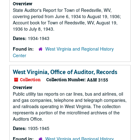
Overview
State Auditor's Report for Town of Reedsville, WV,
covering period from June 6, 1934 to August 19, 1936;
Account book for Town of Reedsville, WV, August 19,
1936 to July 8, 1943.
Dates:
1934-1943
Found in:
West Virginia and Regional History
Center
West Virginia, Office of Auditor, Records
Collection
Collection Number:
A&M 3155
Overview
Public utility tax reports on car lines, bus and airlines, oil
and gas companies, telephone and telegraph companies,
and railroads operating in West Virginia. The collection
represents a portion of the microfilmed archives of the
Auditors Office.
Dates:
1935-1945
Found in:
West Virginia and Regional History