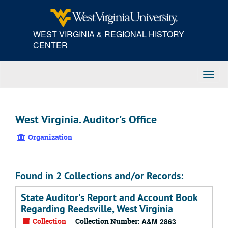
Skip
to
main
WEST VIRGINIA & REGIONAL HISTORY
content
CENTER
Toggl
Navig
West Virginia. Auditor's Office
Organization
Found in 2 Collections and/or Records:
State Auditor's Report and Account Book
Regarding Reedsville, West Virginia
Collection
Collection Number:
A&M 2863