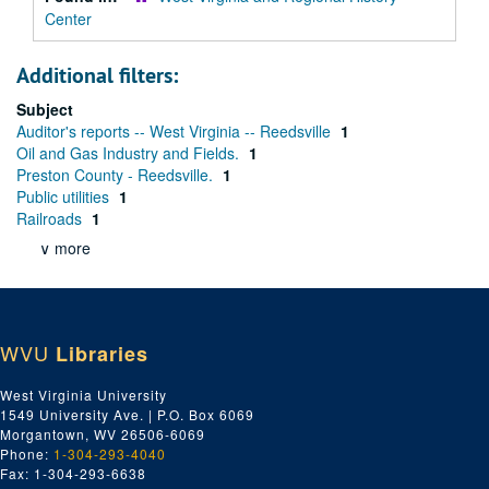
Center
Additional filters:
Subject
Auditor's reports -- West Virginia -- Reedsville
1
Oil and Gas Industry and Fields.
1
Preston County - Reedsville.
1
Public utilities
1
Railroads
1
∨ more
WVU
Libraries
West Virginia University
1549 University Ave. | P.O. Box 6069
Morgantown, WV 26506-6069
Phone:
1-304-293-4040
Fax: 1-304-293-6638