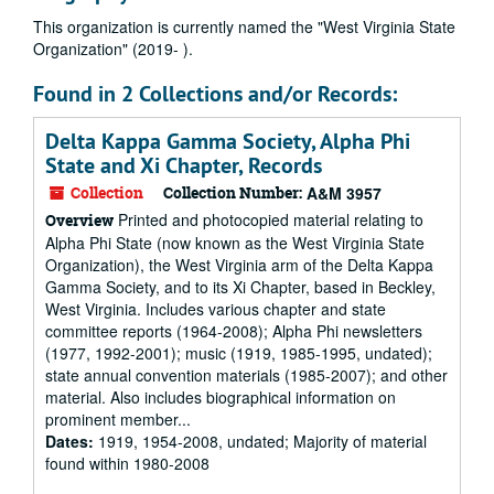
This organization is currently named the "West Virginia State
Organization" (2019- ).
Found in 2 Collections and/or Records:
Delta Kappa Gamma Society, Alpha Phi
State and Xi Chapter, Records
Collection
Collection Number:
A&M 3957
Printed and photocopied material relating to
Overview
Alpha Phi State (now known as the West Virginia State
Organization), the West Virginia arm of the Delta Kappa
Gamma Society, and to its Xi Chapter, based in Beckley,
West Virginia. Includes various chapter and state
committee reports (1964-2008); Alpha Phi newsletters
(1977, 1992-2001); music (1919, 1985-1995, undated);
state annual convention materials (1985-2007); and other
material. Also includes biographical information on
prominent member...
Dates:
1919, 1954-2008, undated; Majority of material
found within 1980-2008