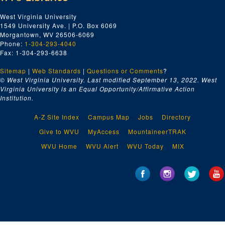
West Virginia University
1549 University Ave. | P.O. Box 6069
Morgantown, WV 26506-6069
Phone:
1-304-293-4040
Fax: 1-304-293-6638
Sitemap
|
Web Standards
|
Questions or Comments
?
© West Virginia University. Last modified September 13, 2022.
West
Virginia University is an Equal Opportunity/Affirmative Action
Institution.
A-Z Site Index
Campus Map
Jobs
Directory
Give to WVU
MyAccess
MountaineerTRAK
WVU Home
WVU Alert
WVU Today
MIX