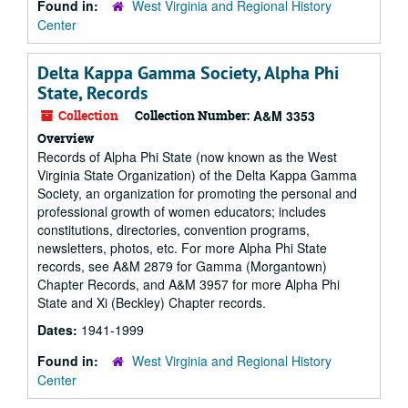
Found in:
West Virginia and Regional History
Center
Delta Kappa Gamma Society, Alpha Phi
State, Records
Collection
Collection Number:
A&M 3353
Overview
Records of Alpha Phi State (now known as the West
Virginia State Organization) of the Delta Kappa Gamma
Society, an organization for promoting the personal and
professional growth of women educators; includes
constitutions, directories, convention programs,
newsletters, photos, etc. For more Alpha Phi State
records, see A&M 2879 for Gamma (Morgantown)
Chapter Records, and A&M 3957 for more Alpha Phi
State and Xi (Beckley) Chapter records.
Dates:
1941-1999
Found in:
West Virginia and Regional History
Center