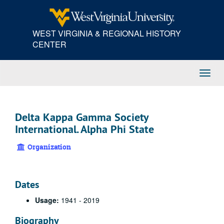
Skip
to
main
WEST VIRGINIA & REGIONAL HISTORY
content
CENTER
Toggl
Navig
Delta Kappa Gamma Society
International. Alpha Phi State
Organization
Dates
Usage:
1941 - 2019
Biography