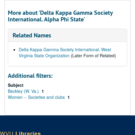
More about 'Delta Kappa Gamma Society
International. Alpha Phi State'
Related Names
Delta Kappa Gamma Society International. West
Virginia State Organization
(Later Form of Related)
Additional filters:
Subject
Beckley (W. Va.)
1
Women -- Societies and clubs
1
WVU
Libraries