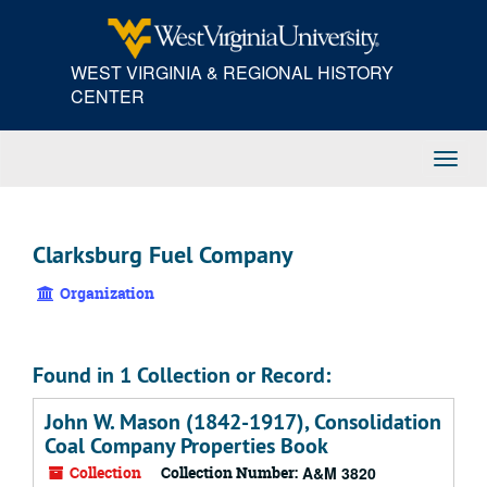
Skip
to
main
WEST VIRGINIA & REGIONAL HISTORY
content
CENTER
Toggl
Navig
Clarksburg Fuel Company
Organization
Found in 1 Collection or Record:
John W. Mason (1842-1917), Consolidation
Coal Company Properties Book
Collection
Collection Number:
A&M 3820