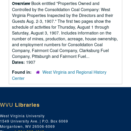
Book entitled "Properties Owned and
Overview
Controlled by the Consolidation Coal Company: West
Virginia Properties Inspected by the Directors and their
Guests Aug. 2-3, 1907." The first two pages show the
schedule of activities for Thursday, August 1 through
Saturday, August 3, 1907. Includes information on the
number of mines, production, acreage, house ownership,
and employment numbers for Consolidation Coal
Company, Fairmont Coal Company, Clarksburg Fuel
Company, Pittsburgh and Fairmont Fuel...
Dates:
1907
Found in:
West Virginia and Regional History
Center
WVU
Libraries
West Virginia University
1549 University Ave. | P.O. Box 6069
Morgantown, WV 26506-6069