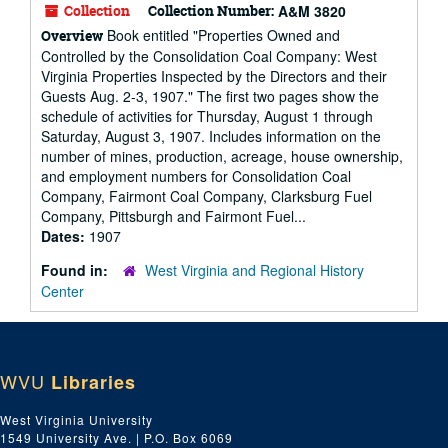
Collection
Collection Number:
A&M 3820
Book entitled "Properties Owned and
Overview
Controlled by the Consolidation Coal Company: West
Virginia Properties Inspected by the Directors and their
Guests Aug. 2-3, 1907." The first two pages show the
schedule of activities for Thursday, August 1 through
Saturday, August 3, 1907. Includes information on the
number of mines, production, acreage, house ownership,
and employment numbers for Consolidation Coal
Company, Fairmont Coal Company, Clarksburg Fuel
Company, Pittsburgh and Fairmont Fuel...
Dates:
1907
Found in:
West Virginia and Regional History
Center
WVU
Libraries
West Virginia University
1549 University Ave. | P.O. Box 6069