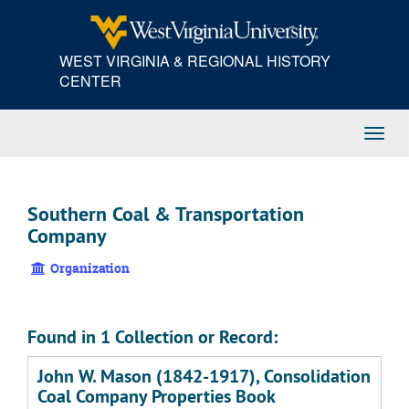
Skip
to
main
WEST VIRGINIA & REGIONAL HISTORY
content
CENTER
Toggl
Navig
Southern Coal & Transportation
Company
Organization
Found in 1 Collection or Record:
John W. Mason (1842-1917), Consolidation
Coal Company Properties Book