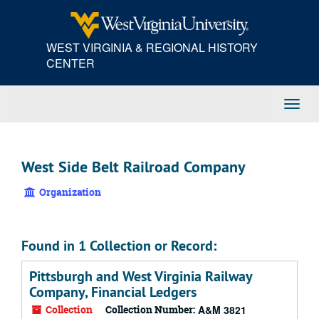
Skip
to
main
WEST VIRGINIA & REGIONAL HISTORY
content
CENTER
Toggl
Navig
West Side Belt Railroad Company
Organization
Found in 1 Collection or Record:
Pittsburgh and West Virginia Railway
Company, Financial Ledgers
Collection
Collection Number:
A&M 3821