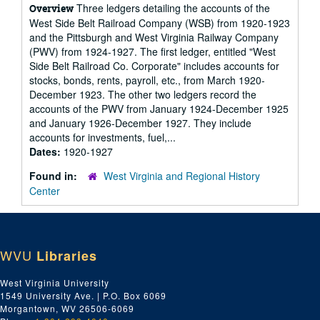
Three ledgers detailing the accounts of the
Overview
West Side Belt Railroad Company (WSB) from 1920-1923
and the Pittsburgh and West Virginia Railway Company
(PWV) from 1924-1927. The first ledger, entitled "West
Side Belt Railroad Co. Corporate" includes accounts for
stocks, bonds, rents, payroll, etc., from March 1920-
December 1923. The other two ledgers record the
accounts of the PWV from January 1924-December 1925
and January 1926-December 1927. They include
accounts for investments, fuel,...
Dates:
1920-1927
Found in:
West Virginia and Regional History
Center
WVU
Libraries
West Virginia University
1549 University Ave. | P.O. Box 6069
Morgantown, WV 26506-6069