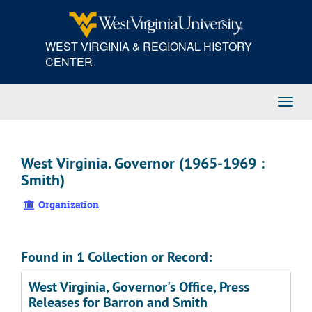
Skip
to
main
WEST VIRGINIA & REGIONAL HISTORY
content
CENTER
Toggl
Navig
West Virginia. Governor (1965-1969 :
Smith)
Organization
Found in 1 Collection or Record:
West Virginia, Governor's Office, Press
Releases for Barron and Smith