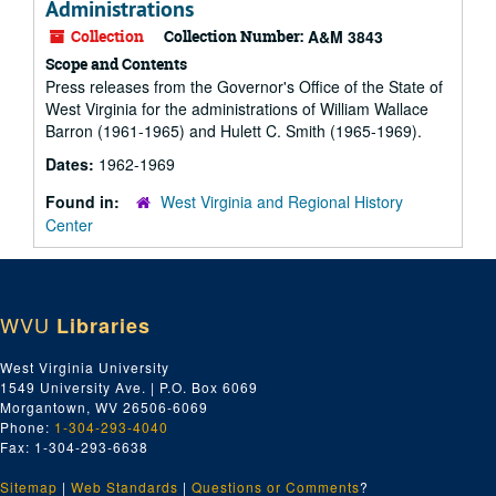
Administrations
Collection
Collection Number:
A&M 3843
Scope and Contents
Press releases from the Governor's Office of the State of
West Virginia for the administrations of William Wallace
Barron (1961-1965) and Hulett C. Smith (1965-1969).
Dates:
1962-1969
Found in:
West Virginia and Regional History
Center
WVU
Libraries
West Virginia University
1549 University Ave. | P.O. Box 6069
Morgantown, WV 26506-6069
Phone:
1-304-293-4040
Fax: 1-304-293-6638
Sitemap
|
Web Standards
|
Questions or Comments
?