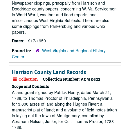
Newspaper clippings, principally from Harrison and
Doddridge county papers, concerning W. Va. Servicemen
in World War I, weather and flood reports, and
miscellaneous West Virginia Subjects. There are also
some clippings from Parkersburg and various Ohio
papers.
Dates:
1917-1950
Found in:
West Virginia and Regional History
Center
Harrison County Land Records
Collection
Collection Number:
A&M 0633
Scope and Contents
A land grant signed by Patrick Henry, dated March 21,
1786, to Thomas Proctor of Philadelphia, Pennsylvania
for 3,000 acres of land along the Hughes River; a
manuscript plat of land; and a volume of field notes taken
in laying out the town of Montgomery, compiled by
Abraham Nelson, Junior, for Col. Thomas Proctor, 1788-
1789.