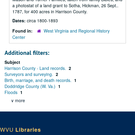
a photostat of a land grant to Sotha, Hickman, 26 Sept..
1787, for 400 acres in Harrison County.
Dates:
circa 1800-1893
Found in:
West Virginia and Regional History
Center
Additional filters:
Subject
Harrison County - Land records.
2
Surveyors and surveying.
2
Birth, marriage, and death records.
1
Doddridge County (W. Va.)
1
Floods
1
∨ more
WVU
Libraries