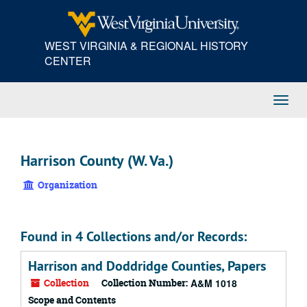
Skip
to
main
WEST VIRGINIA & REGIONAL HISTORY
content
CENTER
Toggl
Navig
Harrison County (W. Va.)
Organization
Found in 4 Collections and/or Records:
Harrison and Doddridge Counties, Papers
Collection
Collection Number:
A&M 1018
Scope and Contents