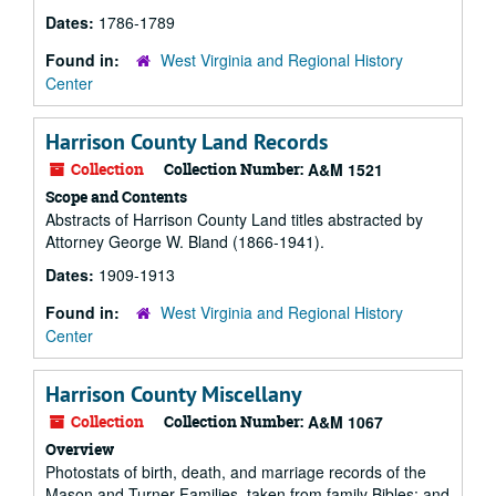
Dates:
1786-1789
Found in:
West Virginia and Regional History
Center
Harrison County Land Records
Collection
Collection Number:
A&M 1521
Scope and Contents
Abstracts of Harrison County Land titles abstracted by
Attorney George W. Bland (1866-1941).
Dates:
1909-1913
Found in:
West Virginia and Regional History
Center
Harrison County Miscellany
Collection
Collection Number:
A&M 1067
Overview
Photostats of birth, death, and marriage records of the
Mason and Turner Families, taken from family Bibles; and