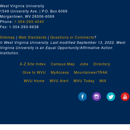
West Virginia University
1549 University Ave. | P.O. Box 6069
Morgantown, WV 26506-6069
Phone:
1-304-293-4040
Fax: 1-304-293-6638
Sitemap
|
Web Standards
|
Questions or Comments
?
© West Virginia University. Last modified September 13, 2022.
West
Virginia University is an Equal Opportunity/Affirmative Action
Institution.
A-Z Site Index
Campus Map
Jobs
Directory
Give to WVU
MyAccess
MountaineerTRAK
WVU Home
WVU Alert
WVU Today
MIX