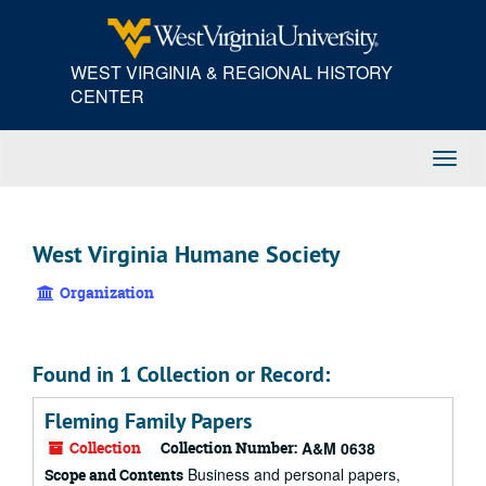
Skip
to
main
WEST VIRGINIA & REGIONAL HISTORY
content
CENTER
Toggl
Navig
West Virginia Humane Society
Organization
Found in 1 Collection or Record:
Fleming Family Papers
Collection
Collection Number:
A&M 0638
Business and personal papers,
Scope and Contents