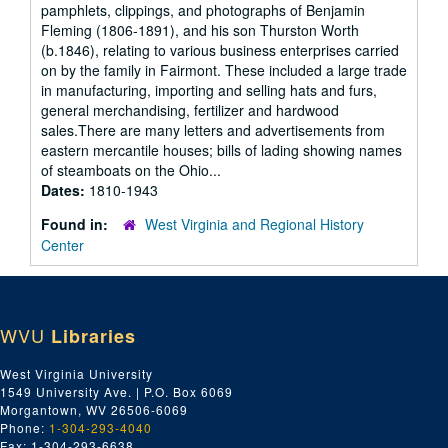
pamphlets, clippings, and photographs of Benjamin
Fleming (1806-1891), and his son Thurston Worth
(b.1846), relating to various business enterprises carried
on by the family in Fairmont. These included a large trade
in manufacturing, importing and selling hats and furs,
general merchandising, fertilizer and hardwood
sales.There are many letters and advertisements from
eastern mercantile houses; bills of lading showing names
of steamboats on the Ohio...
Dates:
1810-1943
Found in:
West Virginia and Regional History
Center
WVU
Libraries
West Virginia University
1549 University Ave. | P.O. Box 6069
Morgantown, WV 26506-6069
Phone:
1-304-293-4040
Fax: 1-304-293-6638