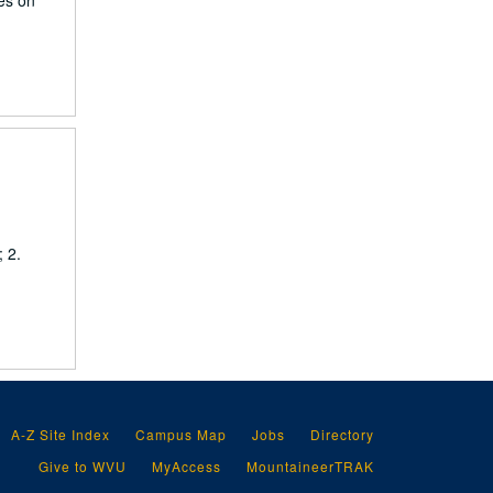
ies on
 2.
A-Z Site Index
Campus Map
Jobs
Directory
Give to WVU
MyAccess
MountaineerTRAK