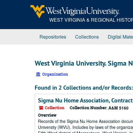
Skip
to
main
WEST VIRGINIA & REGIONAL HIST
content
Repositories
Collections
Digital Mate
West Virginia University. Sigma N
Organization
Found in 2 Collections and/or Records:
Sigma Nu Home Association, Contract
Collection
Collection Number:
A&M 5160
Overview
Records of the Sigma Nu Home Association document
University (WVU). Includes by-laws of the organiza