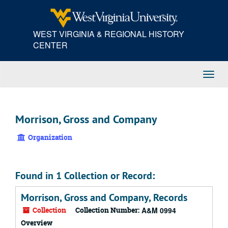
Skip
to
main
WEST VIRGINIA & REGIONAL HISTORY
content
CENTER
Toggl
Navig
Morrison, Gross and Company
Organization
Found in 1 Collection or Record:
Morrison, Gross and Company, Records
Collection
Collection Number:
A&M 0994
Overview