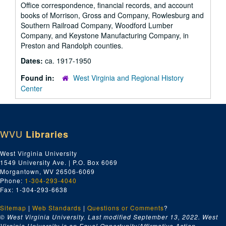
Office correspondence, financial records, and account
books of Morrison, Gross and Company, Rowlesburg and
Southern Railroad Company, Woodford Lumber
Company, and Keystone Manufacturing Company, in
Preston and Randolph counties.
Dates:
ca. 1917-1950
Found in:
West Virginia and Regional History
Center
WVU
Libraries
West Virginia University
1549 University Ave. | P.O. Box 6069
Morgantown, WV 26506-6069
Phone:
1-304-293-4040
Fax: 1-304-293-6638
Sitemap
|
Web Standards
|
Questions or Comments
?
© West Virginia University. Last modified September 13, 2022.
West
Virginia University is an Equal Opportunity/Affirmative Action