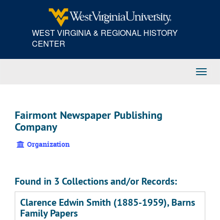
Skip
to
main
WEST VIRGINIA & REGIONAL HISTORY
content
CENTER
Toggl
Navig
Fairmont Newspaper Publishing
Company
Organization
Found in 3 Collections and/or Records:
Clarence Edwin Smith (1885-1959), Barns
Family Papers