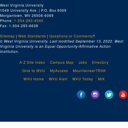
West Virginia University
1549 University Ave. | P.O. Box 6069
Morgantown, WV 26506-6069
Phone:
1-304-293-4040
Fax: 1-304-293-6638
Sitemap
|
Web Standards
|
Questions or Comments
?
© West Virginia University. Last modified September 13, 2022.
West
Virginia University is an Equal Opportunity/Affirmative Action
Institution.
A-Z Site Index
Campus Map
Jobs
Directory
Give to WVU
MyAccess
MountaineerTRAK
WVU Home
WVU Alert
WVU Today
MIX