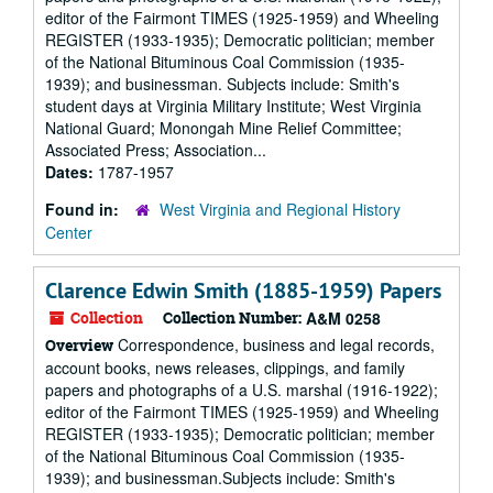
editor of the Fairmont TIMES (1925-1959) and Wheeling
REGISTER (1933-1935); Democratic politician; member
of the National Bituminous Coal Commission (1935-
1939); and businessman. Subjects include: Smith's
student days at Virginia Military Institute; West Virginia
National Guard; Monongah Mine Relief Committee;
Associated Press; Association...
Dates:
1787-1957
Found in:
West Virginia and Regional History
Center
Clarence Edwin Smith (1885-1959) Papers
Collection
Collection Number:
A&M 0258
Correspondence, business and legal records,
Overview
account books, news releases, clippings, and family
papers and photographs of a U.S. marshal (1916-1922);
editor of the Fairmont TIMES (1925-1959) and Wheeling
REGISTER (1933-1935); Democratic politician; member
of the National Bituminous Coal Commission (1935-
1939); and businessman.Subjects include: Smith's