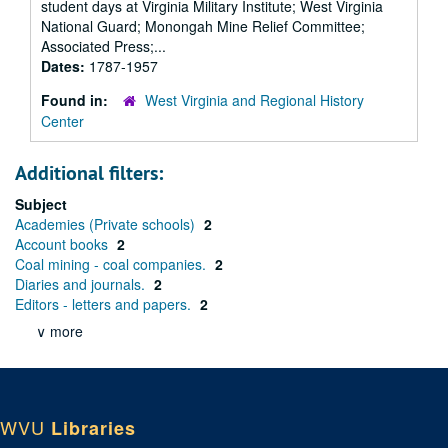
student days at Virginia Military Institute; West Virginia
National Guard; Monongah Mine Relief Committee;
Associated Press;...
Dates:
1787-1957
Found in:
West Virginia and Regional History
Center
Additional filters:
Subject
Academies (Private schools)
2
Account books
2
Coal mining - coal companies.
2
Diaries and journals.
2
Editors - letters and papers.
2
∨ more
WVU
Libraries