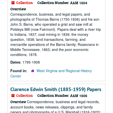
Collection
Collection Number:
A&M 1604
Overview
Correspondence, business, and legal papers, and
photographs of Thomas Barns (1750-1836) and his son
John S. Barns, who operated a grist and saw mill at
Polsleys Mill (now Fairmont). Papers deal with a river trip
to Indiana, 1837; coal mining in 1839; the money
question, 1838; land transactions, farming, and
mercantile operations of the Barns family; Rosecrans in
Middle Tennessee, 1863; and the poor economic
conditions, 1878.
Dates:
1795-1908
Found in:
West Virginia and Regional History
Center
Clarence Edwin Smith (1885-1959) Papers
Collection
Collection Number:
A&M 1606
Correspondence, business and legal records,
Overview
account books, news releases, clippings, and family
papers and photographs of a U.S. Marshall (1916-1922);