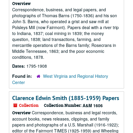
Overview
Correspondence, business, and legal papers, and
photographs of Thomas Barns (1750-1836) and his son
John S. Barns, who operated a grist and saw mill at
Polsleys Mill (now Fairmont). Papers deal with a river trip
to Indiana, 1837; coal mining in 1839; the money
question, 1838; land transactions, farming, and
mercantile operations of the Barns family; Rosecrans in
Middle Tennessee, 1863; and the poor economic
conditions, 1878.
Dates:
1795-1908
Found in:
West Virginia and Regional History
Center
Clarence Edwin Smith (1885-1959) Papers
Collection
Collection Number:
A&M 1606
Correspondence, business and legal records,
Overview
account books, news releases, clippings, and family
papers and photographs of a U.S. Marshall (1916-1922);
editor of the Fairmont TIMES (1925-1959) and Wheeling