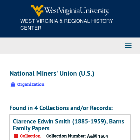
Skip
to
main
WEST VIRGINIA & REGIONAL HISTORY
content
CENTER
Toggl
Navig
National Miners' Union (U.S.)
Organization
Found in 4 Collections and/or Records:
Clarence Edwin Smith (1885-1959), Barns
Family Papers
Collection
Collection Number:
A&M 1604