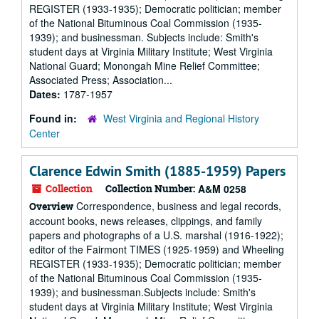
REGISTER (1933-1935); Democratic politician; member
of the National Bituminous Coal Commission (1935-
1939); and businessman. Subjects include: Smith's
student days at Virginia Military Institute; West Virginia
National Guard; Monongah Mine Relief Committee;
Associated Press; Association...
Dates:
1787-1957
Found in:
West Virginia and Regional History
Center
Clarence Edwin Smith (1885-1959) Papers
Collection
Collection Number:
A&M 0258
Correspondence, business and legal records,
Overview
account books, news releases, clippings, and family
papers and photographs of a U.S. marshal (1916-1922);
editor of the Fairmont TIMES (1925-1959) and Wheeling
REGISTER (1933-1935); Democratic politician; member
of the National Bituminous Coal Commission (1935-
1939); and businessman.Subjects include: Smith's
student days at Virginia Military Institute; West Virginia