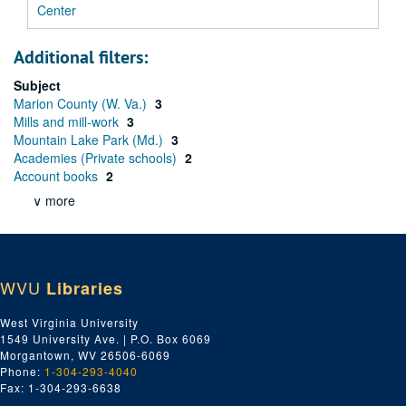
Center
Additional filters:
Subject
Marion County (W. Va.)
3
Mills and mill-work
3
Mountain Lake Park (Md.)
3
Academies (Private schools)
2
Account books
2
∨ more
WVU
Libraries
West Virginia University
1549 University Ave. | P.O. Box 6069
Morgantown, WV 26506-6069
Phone:
1-304-293-4040
Fax: 1-304-293-6638