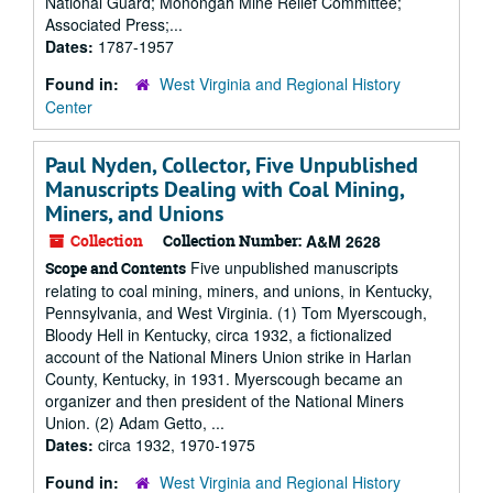
National Guard; Monongah Mine Relief Committee;
Associated Press;...
Dates:
1787-1957
Found in:
West Virginia and Regional History
Center
Paul Nyden, Collector, Five Unpublished
Manuscripts Dealing with Coal Mining,
Miners, and Unions
Collection
Collection Number:
A&M 2628
Five unpublished manuscripts
Scope and Contents
relating to coal mining, miners, and unions, in Kentucky,
Pennsylvania, and West Virginia. (1) Tom Myerscough,
Bloody Hell in Kentucky, circa 1932, a fictionalized
account of the National Miners Union strike in Harlan
County, Kentucky, in 1931. Myerscough became an
organizer and then president of the National Miners
Union. (2) Adam Getto, ...
Dates:
circa 1932, 1970-1975
Found in:
West Virginia and Regional History