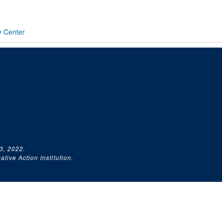
y Center
3, 2022.
tive Action Institution.