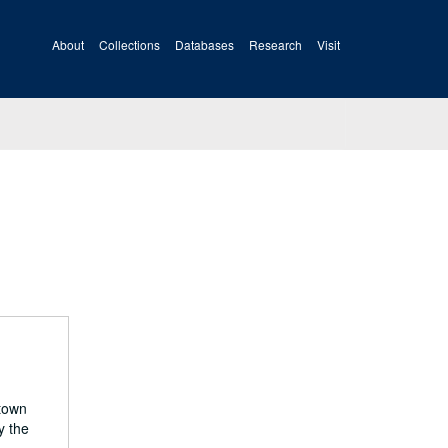
About
Collections
Databases
Research
Visit
 town
y the