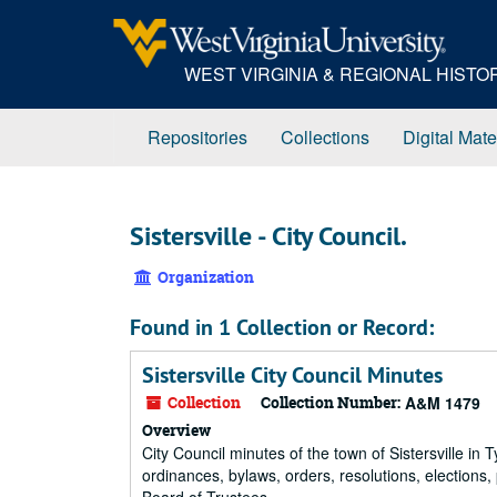
Skip
to
main
WEST VIRGINIA & REGIONAL HIST
content
Repositories
Collections
Digital Mate
Sistersville - City Council.
Organization
Found in 1 Collection or Record:
Sistersville City Council Minutes
Collection
Collection Number:
A&M 1479
Overview
City Council minutes of the town of Sistersville in
ordinances, bylaws, orders, resolutions, elections,