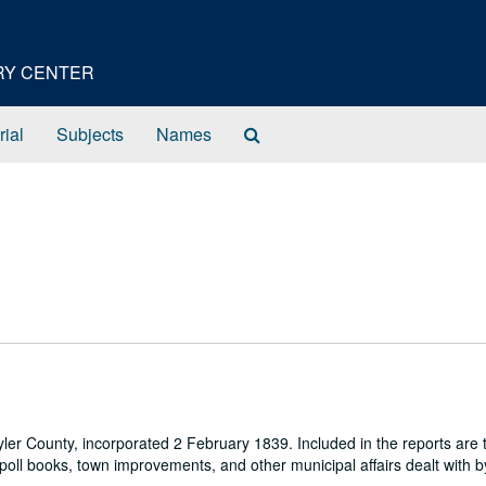
ORY CENTER
Search
rial
Subjects
Names
The
Archives
 Tyler County, incorporated 2 February 1839. Included in the reports are
 poll books, town improvements, and other municipal affairs dealt with b