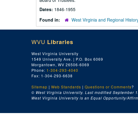
Board of Trustees.
Dates:
1846-1955
Found in:
West Virginia and Regional Histor
WVU
Libraries
West Virginia University
1549 University Ave. | P.O. Box 6069
Morgantown, WV 26506-6069
Phone:
1-304-293-4040
Fax: 1-304-293-6638
Sitemap
|
Web Standards
|
Questions or Comments
?
© West Virginia University. Last modified September 1
West Virginia University is an Equal Opportunity/Affirma