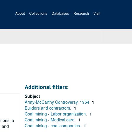
About
Collections
Databases
Research
Visit
Additional filters:
Subject
Army-McCarthy Controversy, 1954
1
Builders and contractors.
1
Coal mining - Labor organization.
1
Coal mining - Medical care.
1
mmons, a
Coal mining - coal companies.
1
, and