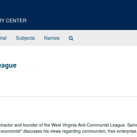
ORY CENTER
Search
rial
Subjects
Names
The
Archives
League
ntractor and founder of the West Virginia Anti-Communist League. Sa
l economist" discusses his views regarding communism, free enterprise