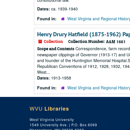
constitutional law.
Dates:
ca. 1939-1940
Found in:
West Virginia and Regional Histor
Henry Drury Hatfield (1875-1962) Pa
Collection
Collection Number:
A&M 1661
Correspondence, farm records,
Scope and Contents
newspaper clippings of Governor (1913-17) and Un
and founder of the Huntington Memorial Hospital.Su
Republican Conventions of 1912, 1928, 1932, 1944,
West...
Dates:
1913-1958
Found in:
West Virginia and Regional Histor
WVU
Libraries
West Virginia University
1549 University Ave. | P.O. Box 6069
Morgantown, WV 26506-6069