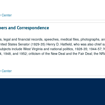
y Center
pers and Correspondence
 legal and financial records, speeches, medical files, photographs, a
ited States Senator (1929-35) Henry D. Hatfield, who was also chief 
bjects include West Virginia and national politics, 1928-35; 1944-57; 
 1948, and 1952; criticism of the New Deal and the Fair Deal; the NR
y Center