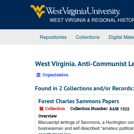
Skip
to
main
WEST VIRGINIA & REGIONAL HIST
content
Repositories
Collections
Digital Mate
West Virginia. Anti-Communist 
Organization
Found in 2 Collections and/or Records:
Forest Charles Sammons Papers
Collection
Collection Number:
A&M 1522
Overview
Manuscript writings of Sammons, a Huntington co
businessman and self-described "amateur politica