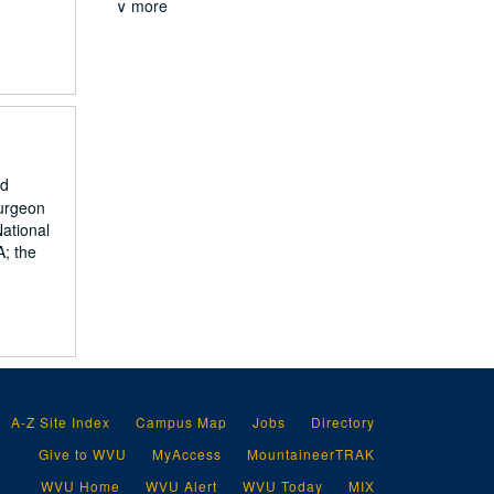
∨ more
nd
surgeon
National
A; the
A-Z Site Index
Campus Map
Jobs
Directory
Give to WVU
MyAccess
MountaineerTRAK
WVU Home
WVU Alert
WVU Today
MIX