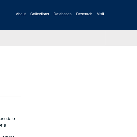
About
Collections
Databases
Research
Visit
Rosedale
or a
r