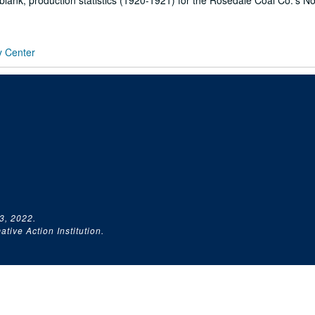
blank, production statistics (1920-1921) for the Rosedale Coal Co.'s N
y Center
3, 2022.
tive Action Institution.