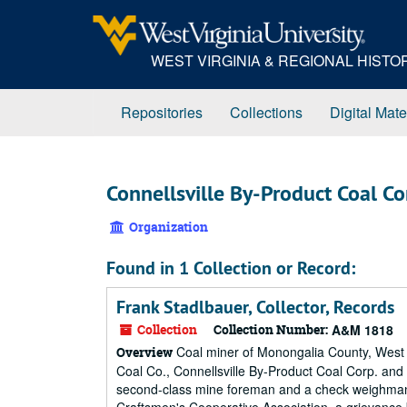
Skip
to
main
WEST VIRGINIA & REGIONAL HIST
content
Repositories
Collections
Digital Mate
Connellsville By-Product Coal Co
Organization
Found in 1 Collection or Record:
Frank Stadlbauer, Collector, Records
Collection
Collection Number:
A&M 1818
Coal miner of Monongalia County, West V
Overview
Coal Co., Connellsville By-Product Coal Corp. and K
second-class mine foreman and a check weighman, a