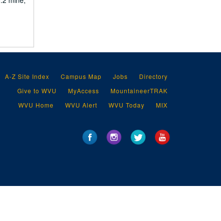
o.2 mine,
A-Z Site Index
Campus Map
Jobs
Directory
Give to WVU
MyAccess
MountaineerTRAK
WVU Home
WVU Alert
WVU Today
MIX