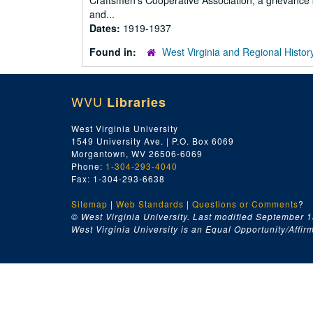
Craftsmen's Cooperative Association, a grievance 
and...
Dates:
1919-1937
Found in:
West Virginia and Regional Histor
WVU
Libraries
West Virginia University
1549 University Ave. | P.O. Box 6069
Morgantown, WV 26506-6069
Phone:
1-304-293-4040
Fax: 1-304-293-6638
Sitemap
|
Web Standards
|
Questions or Comments
?
© West Virginia University. Last modified September 1
West Virginia University is an Equal Opportunity/Affirma