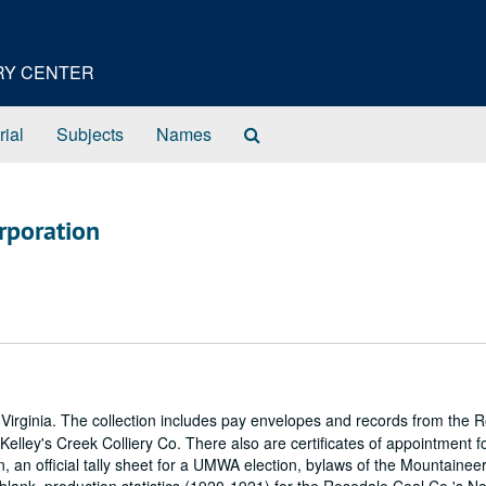
ORY CENTER
Search
rial
Subjects
Names
The
Archives
rporation
irginia. The collection includes pay envelopes and records from the 
elley's Creek Colliery Co. There also are certificates of appointment f
n official tally sheet for a UMWA election, bylaws of the Mountainee