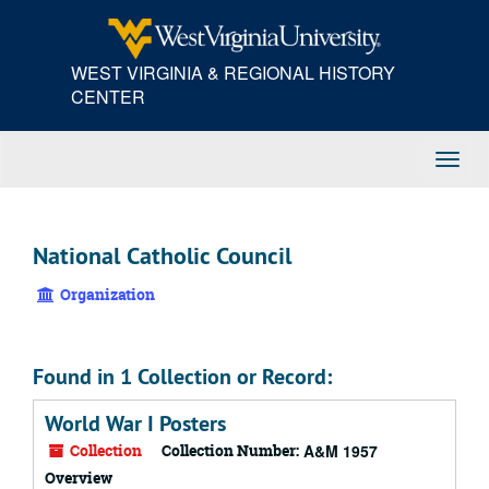
Skip
to
main
WEST VIRGINIA & REGIONAL HISTORY
content
CENTER
Toggl
Navig
National Catholic Council
Organization
Found in 1 Collection or Record:
World War I Posters
Collection
Collection Number:
A&M 1957
Overview