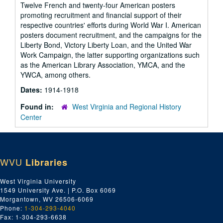
Twelve French and twenty-four American posters
promoting recruitment and financial support of their
respective countries' efforts during World War I. American
posters document recruitment, and the campaigns for the
Liberty Bond, Victory Liberty Loan, and the United War
Work Campaign, the latter supporting organizations such
as the American Library Association, YMCA, and the
YWCA, among others.
Dates:
1914-1918
Found in:
West Virginia and Regional History
Center
WVU
Libraries
West Virginia University
1549 University Ave. | P.O. Box 6069
Morgantown, WV 26506-6069
Phone:
1-304-293-4040
Fax: 1-304-293-6638