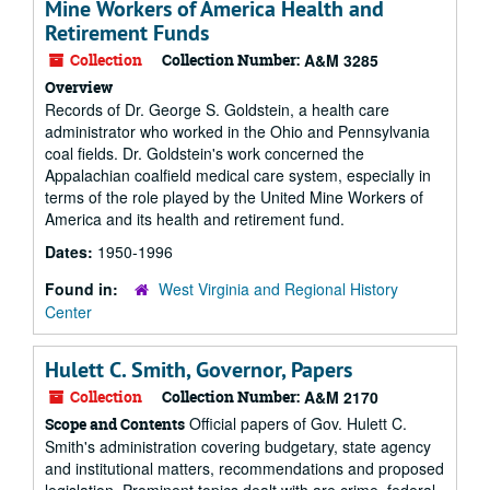
Mine Workers of America Health and
Retirement Funds
Collection
Collection Number:
A&M 3285
Overview
Records of Dr. George S. Goldstein, a health care
administrator who worked in the Ohio and Pennsylvania
coal fields. Dr. Goldstein's work concerned the
Appalachian coalfield medical care system, especially in
terms of the role played by the United Mine Workers of
America and its health and retirement fund.
Dates:
1950-1996
Found in:
West Virginia and Regional History
Center
Hulett C. Smith, Governor, Papers
Collection
Collection Number:
A&M 2170
Official papers of Gov. Hulett C.
Scope and Contents
Smith's administration covering budgetary, state agency
and institutional matters, recommendations and proposed