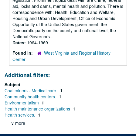
legislation. Prominent topics dealt with are crime, federal
aid, locks and dams, mental health and pollution. There is
correspondence with: Health, Education and Welfare,
Housing and Urban Development, Office of Economic
Opportunity of the United States government; the
Democratic party on the county and national level; the
National Governors...
Dates:
1964-1969
Found in:
West Virginia and Regional History
Center
Additional filters:
Subject
Coal miners - Medical care.
1
Community health centers.
1
Environmentalism
1
Health maintenance organizations
1
Health services.
1
∨ more