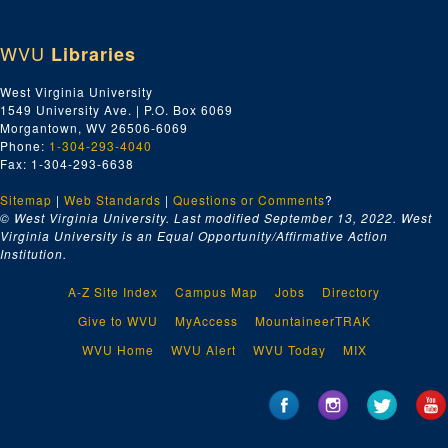
WVU
Libraries
West Virginia University
1549 University Ave. | P.O. Box 6069
Morgantown, WV 26506-6069
Phone:
1-304-293-4040
Fax: 1-304-293-6638
Sitemap
|
Web Standards
|
Questions or Comments
?
© West Virginia University. Last modified September 13, 2022.
West
Virginia University is an Equal Opportunity/Affirmative Action
Institution.
A-Z Site Index
Campus Map
Jobs
Directory
Give to WVU
MyAccess
MountaineerTRAK
WVU Home
WVU Alert
WVU Today
MIX