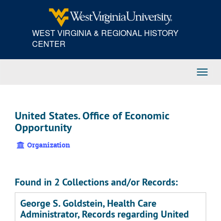
Skip
to
main
WEST VIRGINIA & REGIONAL HISTORY
content
CENTER
Toggl
Navig
United States. Office of Economic
Opportunity
Organization
Found in 2 Collections and/or Records:
George S. Goldstein, Health Care
Administrator, Records regarding United