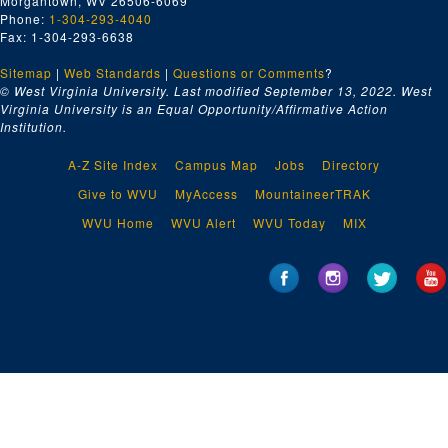
Morgantown, WV 26506-6069
Phone:
1-304-293-4040
Fax: 1-304-293-6638
Sitemap
|
Web Standards
|
Questions or Comments
?
© West Virginia University. Last modified September 13, 2022.
West
Virginia University is an Equal Opportunity/Affirmative Action
Institution.
A-Z Site Index
Campus Map
Jobs
Directory
Give to WVU
MyAccess
MountaineerTRAK
WVU Home
WVU Alert
WVU Today
MIX