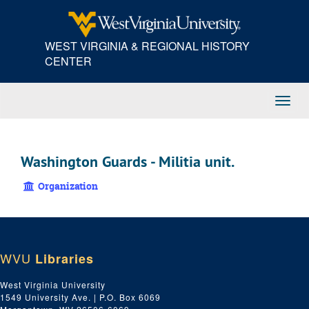
Skip
to
main
WEST VIRGINIA & REGIONAL HISTORY
content
CENTER
Toggl
Navig
Washington Guards - Militia unit.
Organization
WVU
Libraries
West Virginia University
1549 University Ave. | P.O. Box 6069