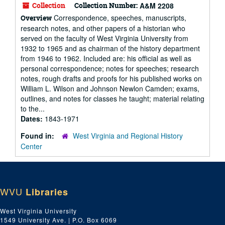
Collection
Collection Number:
A&M 2208
Correspondence, speeches, manuscripts,
Overview
research notes, and other papers of a historian who
served on the faculty of West Virginia University from
1932 to 1965 and as chairman of the history department
from 1946 to 1962. Included are: his official as well as
personal correspondence; notes for speeches; research
notes, rough drafts and proofs for his published works on
William L. Wilson and Johnson Newlon Camden; exams,
outlines, and notes for classes he taught; material relating
to the...
Dates:
1843-1971
Found in:
West Virginia and Regional History
Center
WVU
Libraries
West Virginia University
1549 University Ave. | P.O. Box 6069