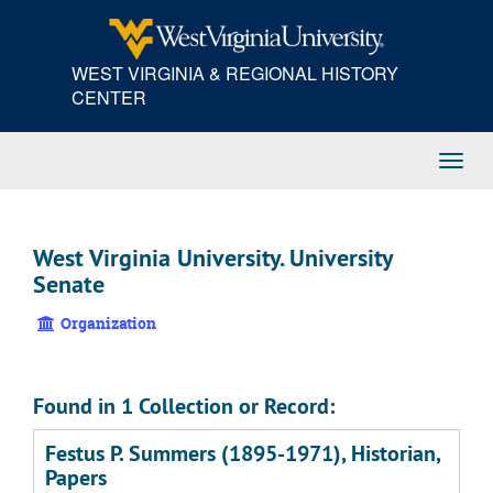
Skip
to
main
WEST VIRGINIA & REGIONAL HISTORY
content
CENTER
Toggl
Navig
West Virginia University. University
Senate
Organization
Found in 1 Collection or Record:
Festus P. Summers (1895-1971), Historian,
Papers