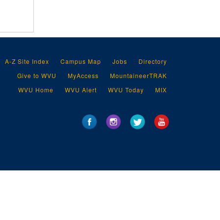
A-Z Site Index
Campus Map
Jobs
Directory
Give to WVU
MyAccess
MountaineerTRAK
WVU Home
WVU Alert
WVU Today
MIX