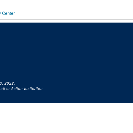
y Center
3, 2022.
tive Action Institution.