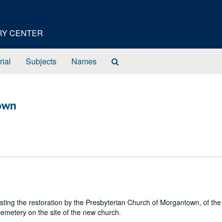
ORY CENTER
Search
rial
Subjects
Names
The
Archives
own
ting the restoration by the Presbyterian Church of Morgantown, of th
metery on the site of the new church.