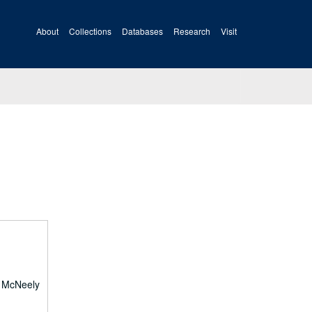
About
Collections
Databases
Research
Visit
e McNeely