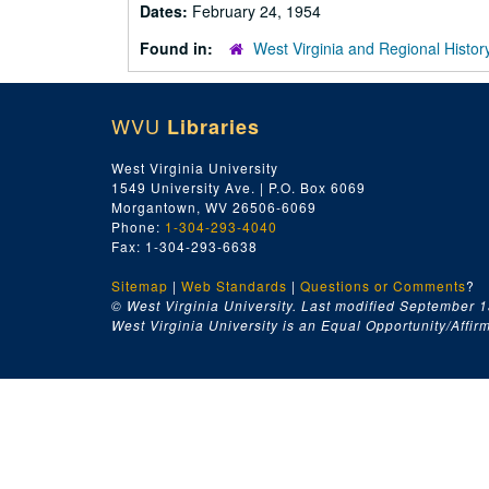
Dates:
February 24, 1954
Found in:
West Virginia and Regional Histor
WVU
Libraries
West Virginia University
1549 University Ave. | P.O. Box 6069
Morgantown, WV 26506-6069
Phone:
1-304-293-4040
Fax: 1-304-293-6638
Sitemap
|
Web Standards
|
Questions or Comments
?
© West Virginia University. Last modified September 1
West Virginia University is an Equal Opportunity/Affirma