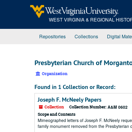
Skip
to
main
WEST VIRGINIA & REGIONAL HIST
content
Repositories
Collections
Digital Mate
Presbyterian Church of Morgant
Organization
Found in 1 Collection or Record:
Joseph F. McNeely Papers
Collection
Collection Number:
A&M 0602
Scope and Contents
Mimeographed letters of Joseph F. McNeely reques
family monument removed from the Presbyterian ce