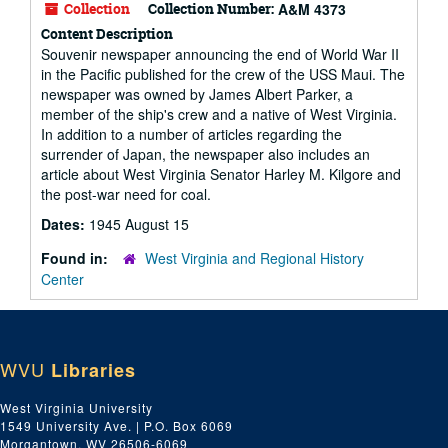
Collection
Collection Number:
A&M 4373
Content Description
Souvenir newspaper announcing the end of World War II
in the Pacific published for the crew of the USS Maui. The
newspaper was owned by James Albert Parker, a
member of the ship's crew and a native of West Virginia.
In addition to a number of articles regarding the
surrender of Japan, the newspaper also includes an
article about West Virginia Senator Harley M. Kilgore and
the post-war need for coal.
Dates:
1945 August 15
Found in:
West Virginia and Regional History
Center
WVU
Libraries
West Virginia University
1549 University Ave. | P.O. Box 6069
Morgantown, WV 26506-6069