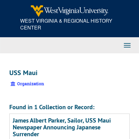
Skip
to
main
WEST VIRGINIA & REGIONAL HISTORY
content
CENTER
Toggl
Navig
USS Maui
Organization
Found in 1 Collection or Record:
James Albert Parker, Sailor, USS Maui
Newspaper Announcing Japanese
Surrender