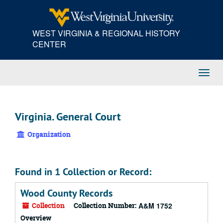
Skip
to
main
WEST VIRGINIA & REGIONAL HISTORY
content
CENTER
Toggl
Navig
Virginia. General Court
Organization
Found in 1 Collection or Record:
Wood County Records
Collection
Collection Number:
A&M 1752
Overview