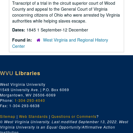
Transcript of a trial in the circuit superior court of Wood
County and appeal to the General Court of Virginia
concerning citizens of Ohio who were arrested by Virginia
authorities while helping slaves escape.
Dates:
1845 1 September-12 December
Found in:
West Virginia and Regional History
Center
WVU
Libraries
West Virginia University
1549 University Ave. | P.O. Box 6069
Morgantown, WV 26506-6069
Phone:
1-304-293-4040
Fax: 1-304-293-6638
Sitemap
|
Web Standards
|
Questions or Comments
?
© West Virginia University. Last modified September 13, 2022.
West
Virginia University is an Equal Opportunity/Affirmative Action
Institution.