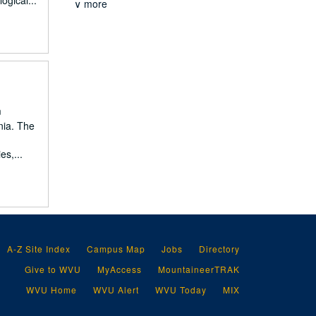
ogical...
∨ more
m
nia. The
es,...
A-Z Site Index
Campus Map
Jobs
Directory
Give to WVU
MyAccess
MountaineerTRAK
WVU Home
WVU Alert
WVU Today
MIX