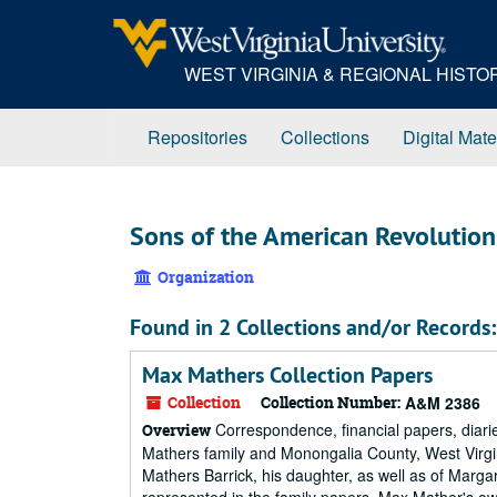
Skip
to
main
WEST VIRGINIA & REGIONAL HIST
content
Repositories
Collections
Digital Mate
Sons of the American Revolution 
Organization
Found in 2 Collections and/or Records:
Max Mathers Collection Papers
Collection
Collection Number:
A&M 2386
Correspondence, financial papers, diari
Overview
Mathers family and Monongalia County, West Virgi
Mathers Barrick, his daughter, as well as of Margar