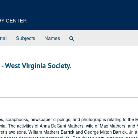
ORY CENTER
Search
rial
Subjects
Names
The
Archives
- West Virginia Society.
es, scrapbooks, newspaper clippings, and photographs relating to the 
nia. The activities of Anna DeGant Mathers, wife of Max Mathers, and
et's two sons, William Mathers Barrick and George Milton Barrick, Jr. a