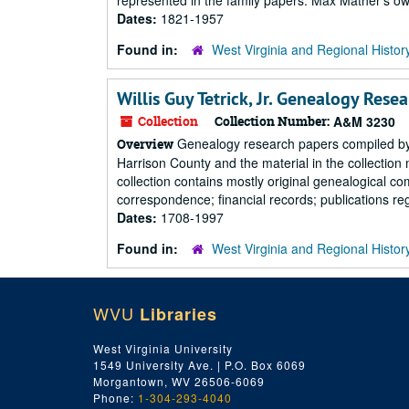
represented in the family papers. Max Mather's own
Dates:
1821-1957
Found in:
West Virginia and Regional Histor
Willis Guy Tetrick, Jr. Genealogy Rese
Collection
Collection Number:
A&M 3230
Genealogy research papers compiled by W.
Overview
Harrison County and the material in the collection
collection contains mostly original genealogical co
correspondence; financial records; publications reg
Dates:
1708-1997
Found in:
West Virginia and Regional Histor
WVU
Libraries
West Virginia University
1549 University Ave. | P.O. Box 6069
Morgantown, WV 26506-6069
Phone:
1-304-293-4040