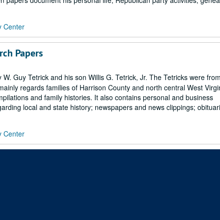
 papers document his personal life, Republican party activities, geneal
y Center
arch Papers
 Guy Tetrick and his son Willis G. Tetrick, Jr. The Tetricks were fro
 mainly regards families of Harrison County and north central West Virgi
mpilations and family histories. It also contains personal and business
arding local and state history; newspapers and news clippings; obituari
y Center