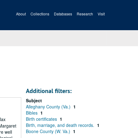
About
Collections
Databases
Research
Visit
Additional filters:
Subject
Alleghany County (Va.)
1
Bibles
1
Birth certificates
1
Max
Birth, marriage, and death records.
1
 Margaret
Boone County (W. Va.)
1
re well