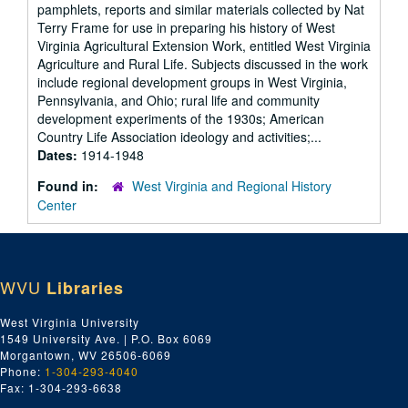
pamphlets, reports and similar materials collected by Nat
Terry Frame for use in preparing his history of West
Virginia Agricultural Extension Work, entitled West Virginia
Agriculture and Rural Life. Subjects discussed in the work
include regional development groups in West Virginia,
Pennsylvania, and Ohio; rural life and community
development experiments of the 1930s; American
Country Life Association ideology and activities;...
Dates:
1914-1948
Found in:
West Virginia and Regional History
Center
WVU
Libraries
West Virginia University
1549 University Ave. | P.O. Box 6069
Morgantown, WV 26506-6069
Phone:
1-304-293-4040
Fax: 1-304-293-6638