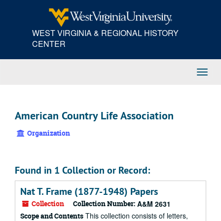
Skip
to
main
WEST VIRGINIA & REGIONAL HISTORY
content
CENTER
Toggl
Navig
American Country Life Association
Organization
Found in 1 Collection or Record:
Nat T. Frame (1877-1948) Papers
Collection
Collection Number:
A&M 2631
This collection consists of letters,
Scope and Contents