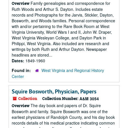
Family genealogies and correspondence for
Overview
Ruth Woods and Arthur S. Dayton. Includes estate
records and Photographs for the Jarvis, Stickler, Dayton,
Bosworth, and Woods families. Personal correspondence
with and/or pertaining to the Rare Book Room at West
Virginia University, World Wars I and II, John W. Draper,
West Virginia Wesleyan College, and Dayton Park in
Philippi, West Virginia. Also included are research and
writings by both Ruth and Arthur Dayton. Newspaper
headlines are stored...
Dates:
1849-1960
Found in:
West Virginia and Regional History
Center
Squire Bosworth, Physician, Papers
Collection
Collection Number:
A&M 3054
The day book and papers of Dr. Squire
Overview
Bosworth and family. Squire Bosworth was one of the
earliest physicians of Randolph County, and his day book
records details of his medical practice indicating common