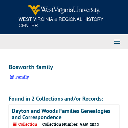
Skip
to
main
WEST VIRGINIA & REGIONAL HISTORY
content
CENTER
Toggl
Navig
Bosworth family
Family
Found in 2 Collections and/or Records:
Dayton and Woods Families Genealogies
and Correspondence
Collection
Collection Number:
A&M 3022