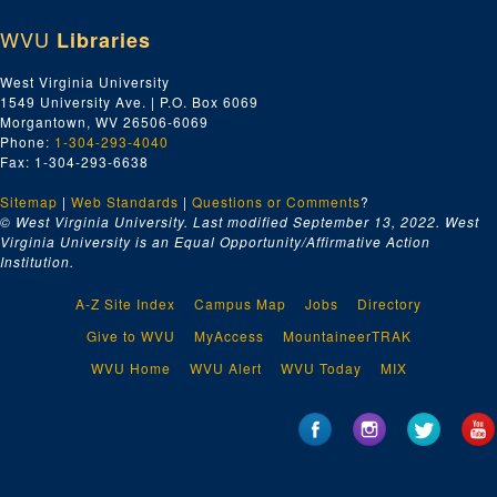
WVU
Libraries
West Virginia University
1549 University Ave. | P.O. Box 6069
Morgantown, WV 26506-6069
Phone:
1-304-293-4040
Fax: 1-304-293-6638
Sitemap
|
Web Standards
|
Questions or Comments
?
© West Virginia University. Last modified September 13, 2022.
West
Virginia University is an Equal Opportunity/Affirmative Action
Institution.
A-Z Site Index
Campus Map
Jobs
Directory
Give to WVU
MyAccess
MountaineerTRAK
WVU Home
WVU Alert
WVU Today
MIX