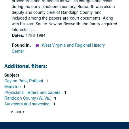
procedures and remedies as well as charges and costs
during the early nineteenth century. Bosworth was also a
deputy and county clerk of Randolph County, and
included among the papers are court documents. Along
with his son, Squire Newton Bosworth, the family acquired
interests in...
Dates:
1786-1964
Found in:
West Virginia and Regional History
Center
Additional filters:
Subject
Dayton Park, Phillippi.
1
Medicine
1
Physicians - letters and papers.
1
Randolph County (W. Va.)
1
Surveyors and surveying.
1
∨ more