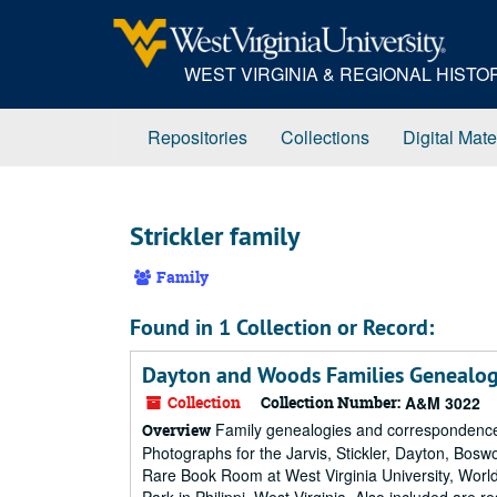
Skip
to
main
WEST VIRGINIA & REGIONAL HIST
content
Repositories
Collections
Digital Mate
Strickler family
Family
Found in 1 Collection or Record:
Dayton and Woods Families Genealog
Collection
Collection Number:
A&M 3022
Family genealogies and correspondence 
Overview
Photographs for the Jarvis, Stickler, Dayton, Bosw
Rare Book Room at West Virginia University, World