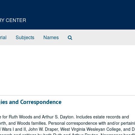
ORY CENTER
Search
rial
Subjects
Names
The
Archives
ies and Correspondence
for Ruth Woods and Arthur S. Dayton. Includes estate records and
orth, and Woods families. Personal correspondence with and/or pertaini
 Wars I and II, John W. Draper, West Virginia Wesleyan College, and 