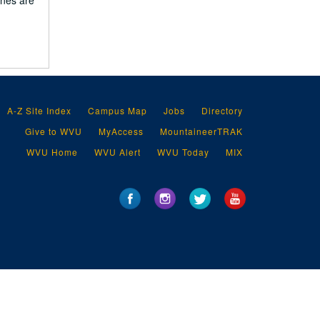
ines are
A-Z Site Index
Campus Map
Jobs
Directory
Give to WVU
MyAccess
MountaineerTRAK
WVU Home
WVU Alert
WVU Today
MIX