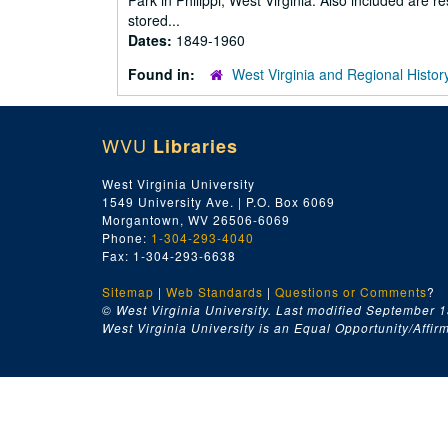
Park in Philippi, West Virginia. Also included are
stored...
Dates:
1849-1960
Found in:
West Virginia and Regional Histor
WVU
Libraries
West Virginia University
1549 University Ave. | P.O. Box 6069
Morgantown, WV 26506-6069
Phone:
1-304-293-4040
Fax: 1-304-293-6638
Sitemap
|
Web Standards
|
Questions or Comments
?
© West Virginia University. Last modified September 1
West Virginia University is an Equal Opportunity/Affirma