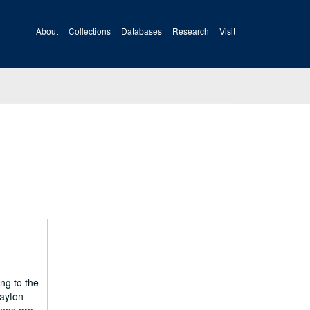
About
Collections
Databases
Research
Visit
ng to the
Dayton