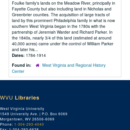
Foulke family's lands on the Meadow River, principally in
Fayette County but also including land in Nicholas and
Greenbrier counties. The acquisition of large tracts of
land by this prominent Philadelphia family in what is now
southern West Virginia began in the 1780s with the
partnership of Jeremiah Warder and Richard Parker. In
the 1840s, nearly 3/4 of this land (estimated at around
40,000 acres) came under the control of William Parker
and later his...
Dates:
1784-1914
Found in:
West Virginia and Regional History
Center
WVU
Libraries
West Virginia University
1549 University Ave. | P.O. Box 6069
Morgantown, WV 26506-6069
Phone:
1-304-293-4040
Fax: 1-304-293-6638