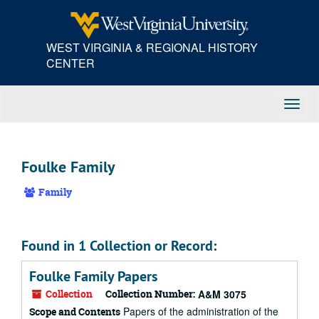
Skip
to
main
WEST VIRGINIA & REGIONAL HISTORY
content
CENTER
Toggl
Navig
Foulke Family
Family
Found in 1 Collection or Record:
Foulke Family Papers
Collection
Collection Number:
A&M 3075
Papers of the administration of the
Scope and Contents