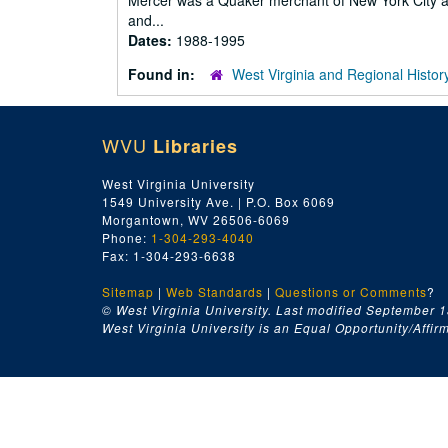
Mercer was a Quaker merchant of New York City a
and...
Dates:
1988-1995
Found in:
West Virginia and Regional Histor
WVU
Libraries
West Virginia University
1549 University Ave. | P.O. Box 6069
Morgantown, WV 26506-6069
Phone:
1-304-293-4040
Fax: 1-304-293-6638
Sitemap
|
Web Standards
|
Questions or Comments
?
© West Virginia University. Last modified September 1
West Virginia University is an Equal Opportunity/Affirma