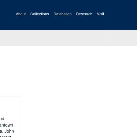
About
Collections
Databases
Research
Visit
ied
gantown
a. John