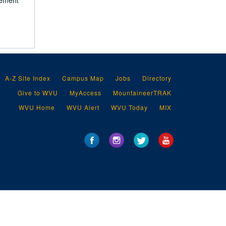
vement
A-Z Site Index
Campus Map
Jobs
Directory
Give to WVU
MyAccess
MountaineerTRAK
WVU Home
WVU Alert
WVU Today
MIX