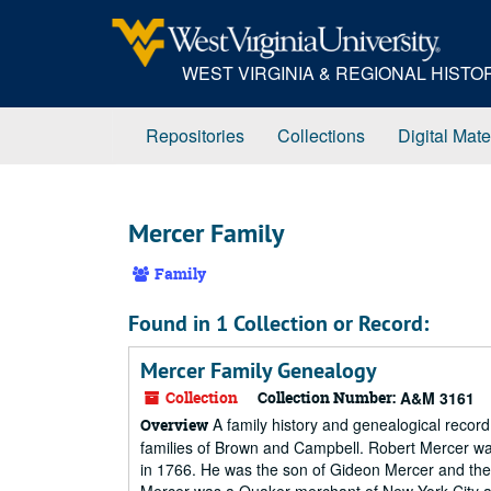
Skip
to
main
WEST VIRGINIA & REGIONAL HIST
content
Repositories
Collections
Digital Mate
Mercer Family
Family
Found in 1 Collection or Record:
Mercer Family Genealogy
Collection
Collection Number:
A&M 3161
A family history and genealogical record
Overview
families of Brown and Campbell. Robert Mercer was 
in 1766. He was the son of Gideon Mercer and the