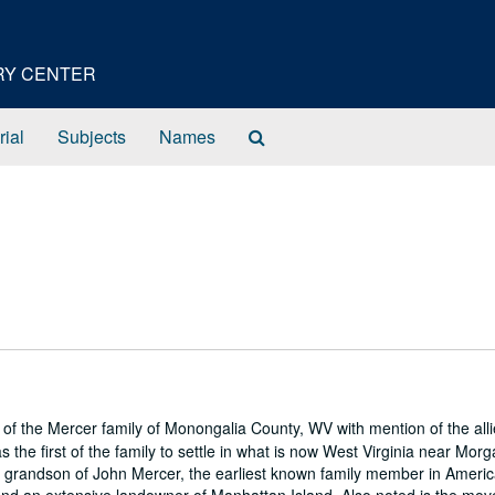
ORY CENTER
Search
rial
Subjects
Names
The
Archives
 of the Mercer family of Monongalia County, WV with mention of the all
the first of the family to settle in what is now West Virginia near Mor
 grandson of John Mercer, the earliest known family member in Americ