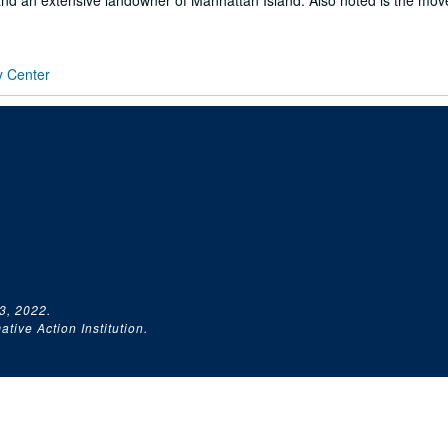
nd an extensive landowner of Manhattan Island. Also noted is the mo
y Center
3, 2022.
tive Action Institution.