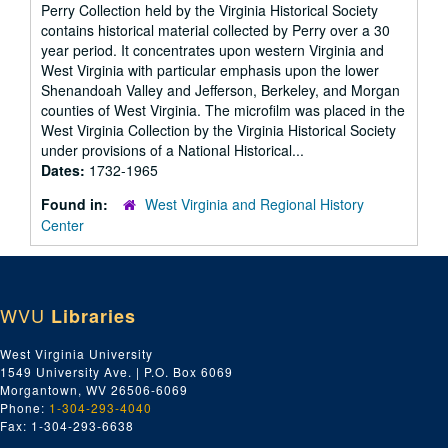
Perry Collection held by the Virginia Historical Society
contains historical material collected by Perry over a 30
year period. It concentrates upon western Virginia and
West Virginia with particular emphasis upon the lower
Shenandoah Valley and Jefferson, Berkeley, and Morgan
counties of West Virginia. The microfilm was placed in the
West Virginia Collection by the Virginia Historical Society
under provisions of a National Historical...
Dates:
1732-1965
Found in:
West Virginia and Regional History
Center
WVU
Libraries
West Virginia University
1549 University Ave. | P.O. Box 6069
Morgantown, WV 26506-6069
Phone:
1-304-293-4040
Fax: 1-304-293-6638