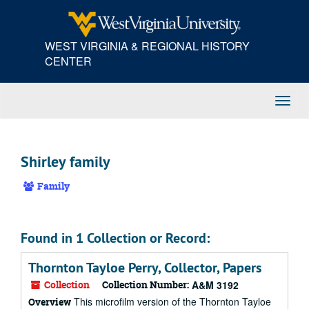
Skip
to
main
WEST VIRGINIA & REGIONAL HISTORY
content
CENTER
Toggl
Navig
Shirley family
Family
Found in 1 Collection or Record:
Thornton Tayloe Perry, Collector, Papers
Collection
Collection Number:
A&M 3192
This microfilm version of the Thornton Tayloe
Overview