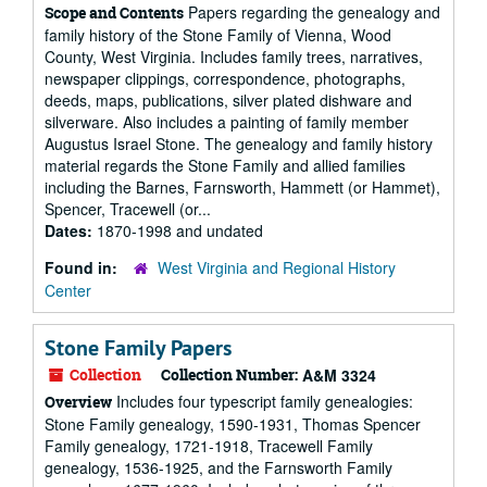
Papers regarding the genealogy and
Scope and Contents
family history of the Stone Family of Vienna, Wood
County, West Virginia. Includes family trees, narratives,
newspaper clippings, correspondence, photographs,
deeds, maps, publications, silver plated dishware and
silverware. Also includes a painting of family member
Augustus Israel Stone. The genealogy and family history
material regards the Stone Family and allied families
including the Barnes, Farnsworth, Hammett (or Hammet),
Spencer, Tracewell (or...
Dates:
1870-1998 and undated
Found in:
West Virginia and Regional History
Center
Stone Family Papers
Collection
Collection Number:
A&M 3324
Includes four typescript family genealogies:
Overview
Stone Family genealogy, 1590-1931, Thomas Spencer
Family genealogy, 1721-1918, Tracewell Family
genealogy, 1536-1925, and the Farnsworth Family