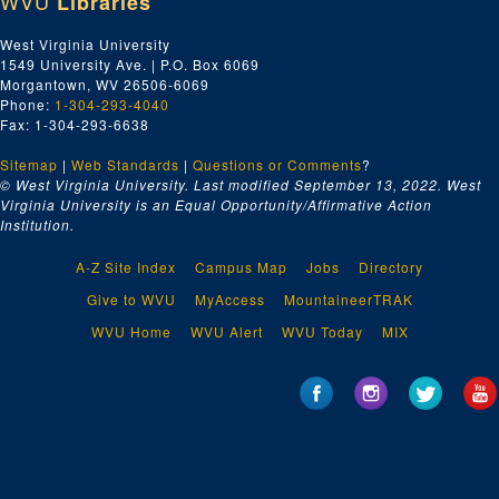
WVU
Libraries
West Virginia University
1549 University Ave. | P.O. Box 6069
Morgantown, WV 26506-6069
Phone:
1-304-293-4040
Fax: 1-304-293-6638
Sitemap
|
Web Standards
|
Questions or Comments
?
© West Virginia University. Last modified September 13, 2022.
West
Virginia University is an Equal Opportunity/Affirmative Action
Institution.
A-Z Site Index
Campus Map
Jobs
Directory
Give to WVU
MyAccess
MountaineerTRAK
WVU Home
WVU Alert
WVU Today
MIX