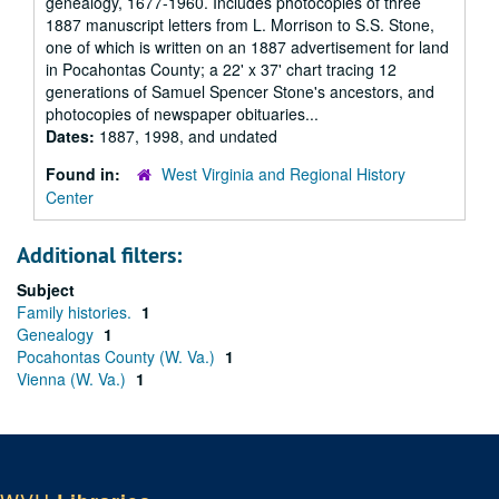
genealogy, 1677-1960. Includes photocopies of three
1887 manuscript letters from L. Morrison to S.S. Stone,
one of which is written on an 1887 advertisement for land
in Pocahontas County; a 22' x 37' chart tracing 12
generations of Samuel Spencer Stone's ancestors, and
photocopies of newspaper obituaries...
Dates:
1887, 1998, and undated
Found in:
West Virginia and Regional History
Center
Additional filters:
Subject
Family histories.
1
Genealogy
1
Pocahontas County (W. Va.)
1
Vienna (W. Va.)
1