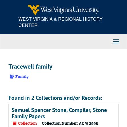
Skip
to
main
WEST VIRGINIA & REGIONAL HISTORY
content
CENTER
Toggl
Navig
Tracewell family
Family
Found in 2 Collections and/or Records:
Samuel Spencer Stone, Compiler, Stone
Family Papers
Collection
Collection Number:
A&M 3998