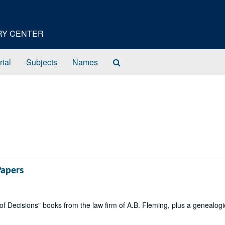
ORY CENTER
Search
rial
Subjects
Names
The
Archives
Papers
ecisions" books from the law firm of A.B. Fleming, plus a genealogi