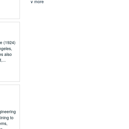
∨ more
pe (1924)
ngeles,
es also
,...
gineering
ining to
tems,