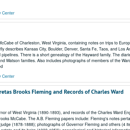
y Center
McCabe of Charleston, West Virginia, containing notes on trips to Euro
riefly describes Kansas City, Boulder, Denver, Santa Fe, Taos, and Los A
 pipelines. There is a short genealogy of the Hayward family. The diari
and Watson families. Also includes photographs of members of the Ward
ed
y Center
retas Brooks Fleming and Records of Charles Ward
nor of West Virginia (1890-1893), and records of the Charles Ward En
rooks McCabe. The A.B. Fleming papers include: Fleming's notes perta
rt judge (1878-1888); photographs of Governor Fleming and others (4 i