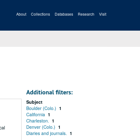
About
Collections
Databases
Research
Visit
Additional filters:
Subject
Boulder (Colo.)
1
California
1
Charleston.
1
Denver (Colo.)
1
cal
Diaries and journals.
1