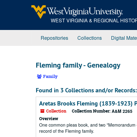
Skip
to
main
WEST VIRGINIA & REGIONAL HIST
content
Repositories
Collections
Digital Mate
Fleming family - Genealogy
Family
Found in 3 Collections and/or Records:
Aretas Brooks Fleming (1839-1923) 
Collection
Collection Number:
A&M 2265
Overview
One common pleas book, and two "Memorandum of D
record of the Fleming family.