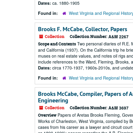
Dates:
ca. 1880-1905
Found in:
West Virginia and Regional Histor
Brooks F. McCabe, Collector, Papers
Collection
Collection Number:
A&M 2267
Two personal diaries of R.E. 
Scope and Contents
and California (1937). On the California trip he b
muses on real estate values, and notes oil rigs and
include references to the Ward, Fleming, Brooks, 
Dates:
circa 1770-1937, 1960s-2010s, and undat
Found in:
West Virginia and Regional Histor
Brooks McCabe, Compiler, Papers of A
Engineering
Collection
Collection Number:
A&M 3697
Papers of Aretas Brooks Fleming, Gover
Overview
Works of Charleston, West Virginia, compiled by B
cases from his career as a lawyer and circuit cou