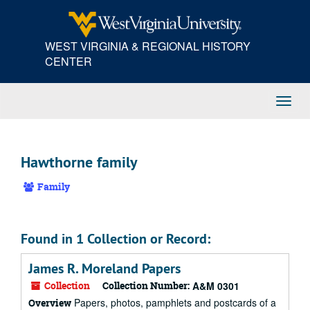
Skip
to
main
WEST VIRGINIA & REGIONAL HISTORY
content
CENTER
Toggl
Navig
Hawthorne family
Family
Found in 1 Collection or Record:
James R. Moreland Papers
Collection
Collection Number:
A&M 0301
Papers, photos, pamphlets and postcards of a
Overview