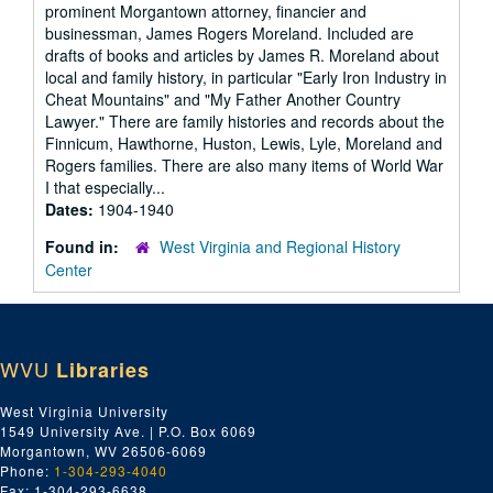
prominent Morgantown attorney, financier and
businessman, James Rogers Moreland. Included are
drafts of books and articles by James R. Moreland about
local and family history, in particular "Early Iron Industry in
Cheat Mountains" and "My Father Another Country
Lawyer." There are family histories and records about the
Finnicum, Hawthorne, Huston, Lewis, Lyle, Moreland and
Rogers families. There are also many items of World War
I that especially...
Dates:
1904-1940
Found in:
West Virginia and Regional History
Center
WVU
Libraries
West Virginia University
1549 University Ave. | P.O. Box 6069
Morgantown, WV 26506-6069
Phone:
1-304-293-4040
Fax: 1-304-293-6638