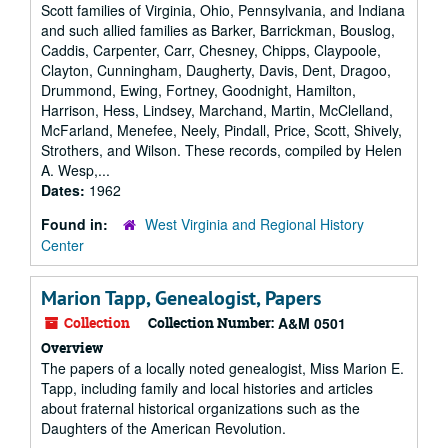
Scott families of Virginia, Ohio, Pennsylvania, and Indiana
and such allied families as Barker, Barrickman, Bouslog,
Caddis, Carpenter, Carr, Chesney, Chipps, Claypoole,
Clayton, Cunningham, Daugherty, Davis, Dent, Dragoo,
Drummond, Ewing, Fortney, Goodnight, Hamilton,
Harrison, Hess, Lindsey, Marchand, Martin, McClelland,
McFarland, Menefee, Neely, Pindall, Price, Scott, Shively,
Strothers, and Wilson. These records, compiled by Helen
A. Wesp,...
Dates:
1962
Found in:
West Virginia and Regional History
Center
Marion Tapp, Genealogist, Papers
Collection
Collection Number:
A&M 0501
Overview
The papers of a locally noted genealogist, Miss Marion E.
Tapp, including family and local histories and articles
about fraternal historical organizations such as the
Daughters of the American Revolution.