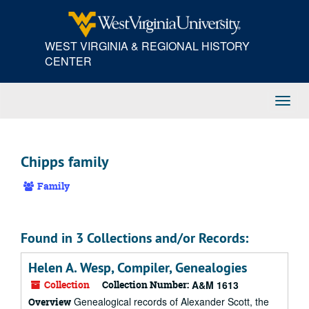
Skip
to
main
WEST VIRGINIA & REGIONAL HISTORY
content
CENTER
Toggl
Navig
Chipps family
Family
Found in 3 Collections and/or Records:
Helen A. Wesp, Compiler, Genealogies
Collection
Collection Number:
A&M 1613
Genealogical records of Alexander Scott, the
Overview