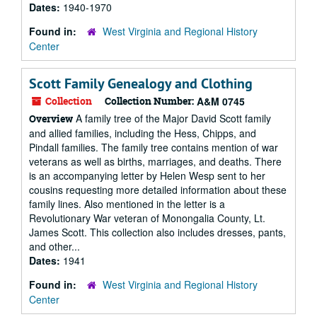
Dates:
1940-1970
Found in:
West Virginia and Regional History
Center
Scott Family Genealogy and Clothing
Collection
Collection Number:
A&M 0745
A family tree of the Major David Scott family
Overview
and allied families, including the Hess, Chipps, and
Pindall families. The family tree contains mention of war
veterans as well as births, marriages, and deaths. There
is an accompanying letter by Helen Wesp sent to her
cousins requesting more detailed information about these
family lines. Also mentioned in the letter is a
Revolutionary War veteran of Monongalia County, Lt.
James Scott. This collection also includes dresses, pants,
and other...
Dates:
1941
Found in:
West Virginia and Regional History
Center