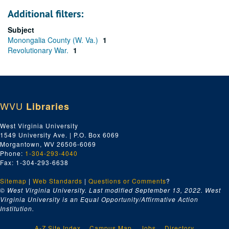
Additional filters:
Subject
Monongalia County (W. Va.)
1
Revolutionary War.
1
WVU
Libraries
West Virginia University
1549 University Ave. | P.O. Box 6069
Morgantown, WV 26506-6069
Phone:
1-304-293-4040
Fax: 1-304-293-6638
Sitemap
|
Web Standards
|
Questions or Comments
?
© West Virginia University. Last modified September 13, 2022.
West
Virginia University is an Equal Opportunity/Affirmative Action
Institution.
A-Z Site Index
Campus Map
Jobs
Directory