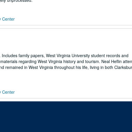
rgely unprocessed.
y Center
. Includes family papers, West Virginia University student records and
materials regarding West Virginia history and tourism. Neal Heflin atte
nd remained in West Virginia throughout his life, living in both Clarksb
y Center