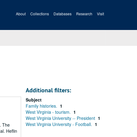
About
Collections
Databases
Research
Visit
Additional filters:
Subject
Family histories.
1
West Virginia - tourism.
1
West Virginia University -- President
1
West Virginia University - Football.
1
). The
al. Heflin