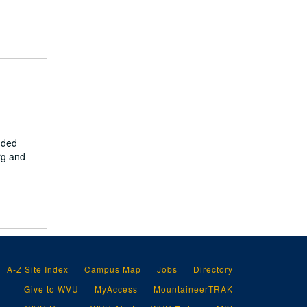
nded
urg and
A-Z Site Index
Campus Map
Jobs
Directory
Give to WVU
MyAccess
MountaineerTRAK