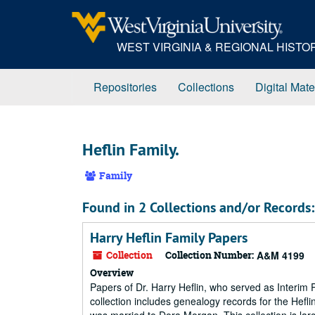
Skip
to
main
WEST VIRGINIA & REGIONAL HIST
content
Repositories
Collections
Digital Mate
Heflin Family.
Family
Found in 2 Collections and/or Records:
Harry Heflin Family Papers
Collection
Collection Number:
A&M 4199
Overview
Papers of Dr. Harry Heflin, who served as Interim 
collection includes genealogy records for the Heflin