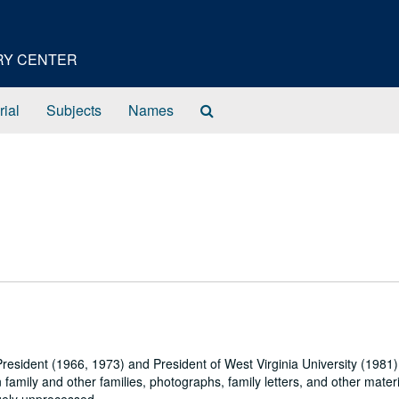
ORY CENTER
Search
rial
Subjects
Names
The
Archives
President (1966, 1973) and President of West Virginia University (1981
 family and other families, photographs, family letters, and other materi