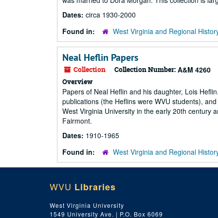
was married to Dora Morgan. This collection is la
Dates:
circa 1930-2000
Found in:
West Virginia and Regional Histor
Neal Heflin Papers
Collection
Collection Number:
A&M 4260
Overview
Papers of Neal Heflin and his daughter, Lois Heflin
publications (the Heflins were WVU students), and 
West Virginia University in the early 20th century a
Fairmont.
Dates:
1910-1965
Found in:
West Virginia and Regional Histor
WVU
Libraries
West Virginia University
1549 University Ave. | P.O. Box 6069