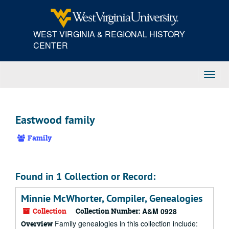
Skip
to
main
WEST VIRGINIA & REGIONAL HISTORY
content
CENTER
Toggl
Navig
Eastwood family
Family
Found in 1 Collection or Record:
Minnie McWhorter, Compiler, Genealogies
Collection
Collection Number:
A&M 0928
Family genealogies in this collection include:
Overview