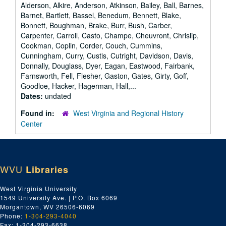
Alderson, Alkire, Anderson, Atkinson, Bailey, Ball, Barnes,
Barnet, Bartlett, Bassel, Benedum, Bennett, Blake,
Bonnett, Boughman, Brake, Burr, Bush, Carber,
Carpenter, Carroll, Casto, Champe, Cheuvront, Chrislip,
Cookman, Coplin, Corder, Couch, Cummins,
Cunningham, Curry, Custis, Cutright, Davidson, Davis,
Donnally, Douglass, Dyer, Eagan, Eastwood, Fairbank,
Farnsworth, Fell, Flesher, Gaston, Gates, Girty, Goff,
Goodloe, Hacker, Hagerman, Hall,...
Dates:
undated
Found in:
West Virginia and Regional History
Center
WVU
Libraries
West Virginia University
1549 University Ave. | P.O. Box 6069
Morgantown, WV 26506-6069
Phone:
1-304-293-4040
Fax: 1-304-293-6638