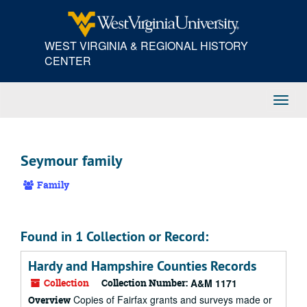
Skip
to
main
WEST VIRGINIA & REGIONAL HISTORY
content
CENTER
Toggl
Navig
Seymour family
Family
Found in 1 Collection or Record:
Hardy and Hampshire Counties Records
Collection
Collection Number:
A&M 1171
Copies of Fairfax grants and surveys made or
Overview