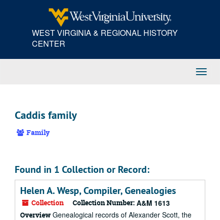
Skip
to
main
WEST VIRGINIA & REGIONAL HISTORY
content
CENTER
Toggl
Navig
Caddis family
Family
Found in 1 Collection or Record:
Helen A. Wesp, Compiler, Genealogies
Collection
Collection Number:
A&M 1613
Genealogical records of Alexander Scott, the
Overview