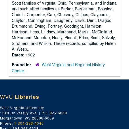
Scott families of Virginia, Ohio, Pennsylvania, and Indiana
and such allied families as Barker, Barrickman, Bouslog,
Caddis, Carpenter, Carr, Chesney, Chipps, Claypoole,
Clayton, Cunningham, Daugherty, Davis, Dent, Dragoo,
Drummond, Ewing, Fortney, Goodnight, Hamilton,
Harrison, Hess, Lindsey, Marchand, Martin, McClelland,
McFarland, Menefee, Neely, Pindall, Price, Scott, Shively,
Strothers, and Wilson. These records, compiled by Helen
A. Wesp,...
Dates:
1962
Found in:
West Virginia and Regional History
Center
WVU
Libraries
West Virginia University
1549 University Ave. | P.O. Box 6069
Morgantown, WV 26506-6069
Phone:
1-304-293-4040
Fax: 1-304-293-6638