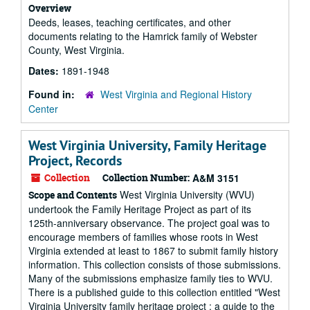
Overview
Deeds, leases, teaching certificates, and other
documents relating to the Hamrick family of Webster
County, West Virginia.
Dates:
1891-1948
Found in:
West Virginia and Regional History
Center
West Virginia University, Family Heritage
Project, Records
Collection
Collection Number:
A&M 3151
West Virginia University (WVU)
Scope and Contents
undertook the Family Heritage Project as part of its
125th-anniversary observance. The project goal was to
encourage members of families whose roots in West
Virginia extended at least to 1867 to submit family history
information. This collection consists of those submissions.
Many of the submissions emphasize family ties to WVU.
There is a published guide to this collection entitled "West
Virginia University family heritage project : a guide to the