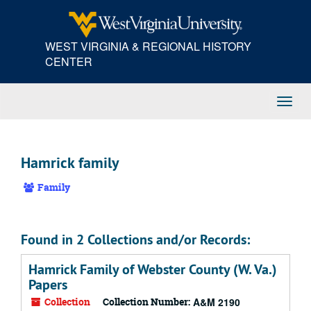
Skip
to
main
WEST VIRGINIA & REGIONAL HISTORY
content
CENTER
Toggl
Navig
Hamrick family
Family
Found in 2 Collections and/or Records:
Hamrick Family of Webster County (W. Va.)
Papers
Collection
Collection Number:
A&M 2190