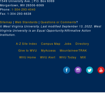
1549 University Ave. | P.O. Box 6069
Morgantown, WV 26506-6069
Phone:
1-304-293-4040
Fax: 1-304-293-6638
Sitemap
|
Web Standards
|
Questions or Comments
?
© West Virginia University. Last modified September 13, 2022.
West
Virginia University is an Equal Opportunity/Affirmative Action
Institution.
A-Z Site Index
Campus Map
Jobs
Directory
Give to WVU
MyAccess
MountaineerTRAK
WVU Home
WVU Alert
WVU Today
MIX