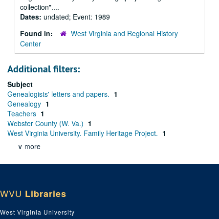
collection"....
Dates:
undated; Event: 1989
Found in:
West Virginia and Regional History
Center
Additional filters:
Subject
Genealogists' letters and papers.
1
Genealogy
1
Teachers
1
Webster County (W. Va.)
1
West Virginia University. Family Heritage Project.
1
∨ more
WVU
Libraries
West Virginia University