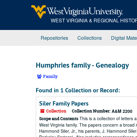
Skip
to
main
WEST VIRGINIA & REGIONAL HIST
content
Repositories
Collections
Digital Mate
Humphries family - Genealogy
Family
Found in 1 Collection or Record:
Siler Family Papers
Collection
Collection Number:
A&M 2200
This is a collection of letter
Scope and Contents
West Virginia family. The papers concern a broad rang
Hammond Siler, Jr., his parents, J. Hammond Siler,