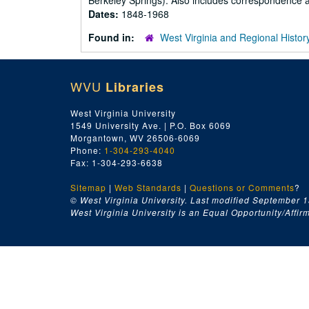
Berkeley Springs). Also includes correspondence an
Dates:
1848-1968
Found in:
West Virginia and Regional Histor
WVU
Libraries
West Virginia University
1549 University Ave. | P.O. Box 6069
Morgantown, WV 26506-6069
Phone:
1-304-293-4040
Fax: 1-304-293-6638
Sitemap
|
Web Standards
|
Questions or Comments
?
© West Virginia University. Last modified September 1
West Virginia University is an Equal Opportunity/Affirma