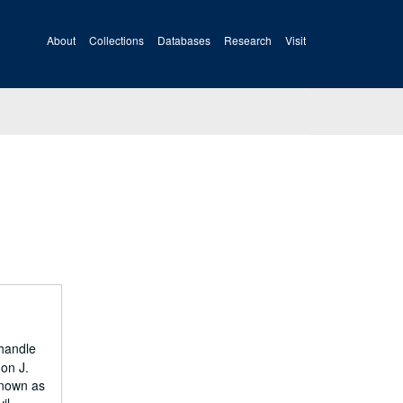
About
Collections
Databases
Research
Visit
nhandle
 on J.
known as