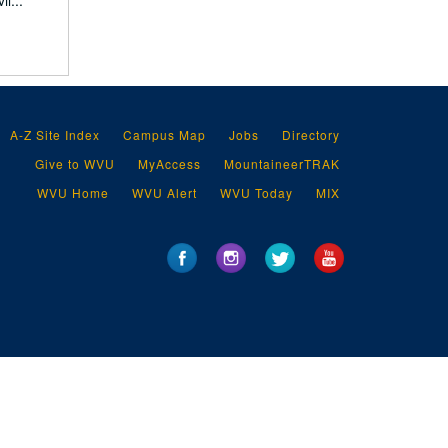
l...
A-Z Site Index
Campus Map
Jobs
Directory
Give to WVU
MyAccess
MountaineerTRAK
WVU Home
WVU Alert
WVU Today
MIX