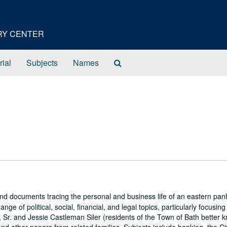
ORY CENTER
Search
rial
Subjects
Names
The
Archives
s and documents tracing the personal and business life of an eastern pa
e of political, social, financial, and legal topics, particularly focusing
 Sr. and Jessie Castleman Siler (residents of the Town of Bath better 