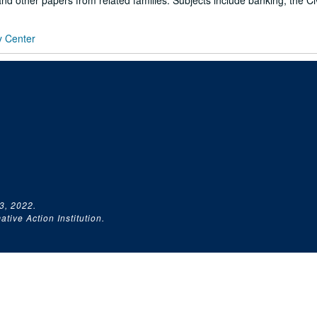
d other papers from related families. Subjects include banking, the Civi
y Center
3, 2022.
tive Action Institution.