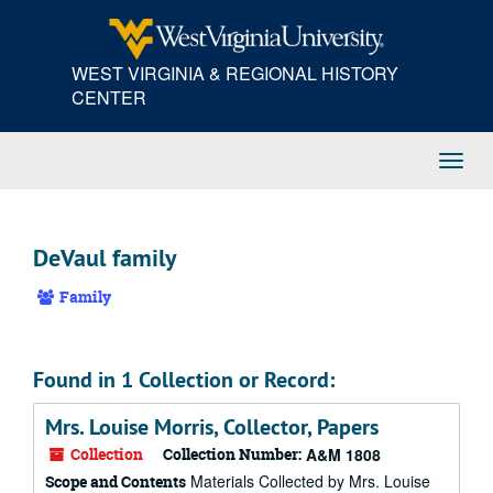
Skip
to
main
WEST VIRGINIA & REGIONAL HISTORY
content
CENTER
Toggl
Navig
DeVaul family
Family
Found in 1 Collection or Record:
Mrs. Louise Morris, Collector, Papers
Collection
Collection Number:
A&M 1808
Materials Collected by Mrs. Louise
Scope and Contents