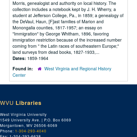
Morris, genealogist and authority on local history. The
collection includes a notebook kept by J. H. Wherry, a
student at Jefferson College, Pa., in 1859; a genealogy of
the DeVaul, Haun, [F]ast families of Marion and
Monongalia counties, 1817-1957; an essay on
"Immigration" by George Whitham, 1896, favoring
immigration restriction because of the increased number
coming from " the Latin races of southeastern Europe;"
land surveys from dead books, 1827-1933,...
Dates:
1859-1964
Found in:
West Virginia and Regional History
Center
WVU
Libraries
West Virginia University
1549 University Ave. | P.O. Box 6069
Morgantown, WV 26506-6069
Phone:
1-304-293-4040
Fax: 1-304-293-6638