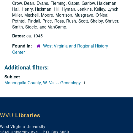
Crow, Dean, Evans, Fleming, Gapin, Garlow, Haldeman,
Hall, Henry, Hickman, Hill, Hyman, Jenkins, Kelley, Lynch,
Miller, Mitchell, Moore, Morrison, Musgrave, O'Neal,
Pethtel, Pindall, Price, Ross, Rush, Scott, Shelby, Shriver,
Smith, Steele, and VanCamp.
Dates:
ca. 1945
Found in:
West Virginia and Regional History
Center
Additional filters:
Subject
Monongalia County, W. Va. -- Genealogy
1
WVU
Libraries
West Virginia University
1549 University Ave. | P.O. Box 6069