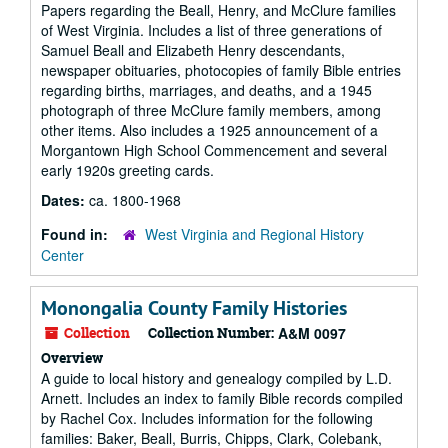
Papers regarding the Beall, Henry, and McClure families
of West Virginia. Includes a list of three generations of
Samuel Beall and Elizabeth Henry descendants,
newspaper obituaries, photocopies of family Bible entries
regarding births, marriages, and deaths, and a 1945
photograph of three McClure family members, among
other items. Also includes a 1925 announcement of a
Morgantown High School Commencement and several
early 1920s greeting cards.
Dates:
ca. 1800-1968
Found in:
West Virginia and Regional History
Center
Monongalia County Family Histories
Collection
Collection Number:
A&M 0097
Overview
A guide to local history and genealogy compiled by L.D.
Arnett. Includes an index to family Bible records compiled
by Rachel Cox. Includes information for the following
families: Baker, Beall, Burris, Chipps, Clark, Colebank,