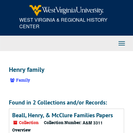
Skip
to
main
WEST VIRGINIA & REGIONAL HISTORY
content
CENTER
Toggl
Navig
Henry family
Family
Found in 2 Collections and/or Records:
Beall, Henry, & McClure Families Papers
Collection
Collection Number:
A&M 3311
Overview