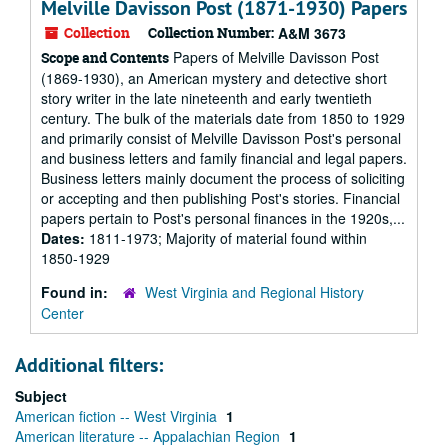
Melville Davisson Post (1871-1930) Papers
Collection
Collection Number:
A&M 3673
Papers of Melville Davisson Post
Scope and Contents
(1869-1930), an American mystery and detective short
story writer in the late nineteenth and early twentieth
century. The bulk of the materials date from 1850 to 1929
and primarily consist of Melville Davisson Post's personal
and business letters and family financial and legal papers.
Business letters mainly document the process of soliciting
or accepting and then publishing Post's stories. Financial
papers pertain to Post's personal finances in the 1920s,...
Dates:
1811-1973; Majority of material found within
1850-1929
Found in:
West Virginia and Regional History
Center
Additional filters:
Subject
American fiction -- West Virginia
1
American literature -- Appalachian Region
1