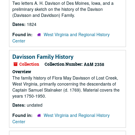
Two letters A. H. Davison of Des Moines, Iowa, and a
preliminary sketch on the history of the Davison
(Davisson and Davidson) Family.
Dates:
1824
Found in:
West Virginia and Regional History
Center
Davisson Family History
Collection
Collection Number:
A&M 2358
Overview
The family history of Flora May Davisson of Lost Creek,
West Virginia, primarily concerning the descendants of
Captain Samuel Stalnaker (d. 1769). Material covers the
years 1750-1950.
Dates:
undated
Found in:
West Virginia and Regional History
Center