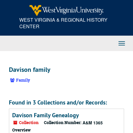
Skip
to
main
WEST VIRGINIA & REGIONAL HISTORY
content
CENTER
Toggl
Navig
Davison family
Family
Found in 3 Collections and/or Records:
Davison Family Genealogy
Collection
Collection Number:
A&M 1365
Overview