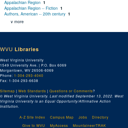
Appalachian Region
1
Appalachian Region -- Fiction
1
Authors, American -- 20th century
1
∨ more
WVU
Libraries
West Virginia University
1549 University Ave. | P.O. Box 6069
Morgantown, WV 26506-6069
Phone:
1-304-293-4040
Fax: 1-304-293-6638
Sitemap
|
Web Standards
|
Questions or Comments
?
© West Virginia University. Last modified September 13, 2022.
West
Virginia University is an Equal Opportunity/Affirmative Action
Institution.
A-Z Site Index
Campus Map
Jobs
Directory
Give to WVU
MyAccess
MountaineerTRAK