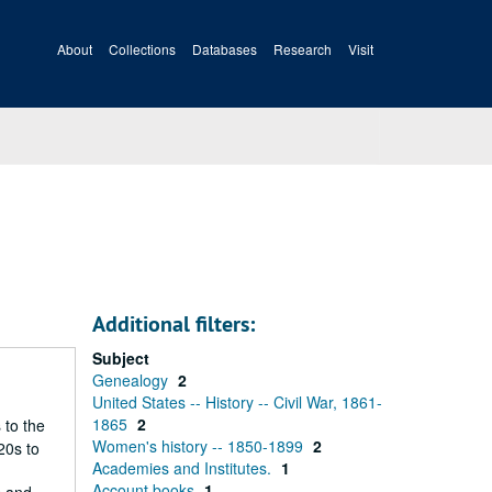
About
Collections
Databases
Research
Visit
Additional filters:
Subject
Genealogy
2
United States -- History -- Civil War, 1861-
1865
2
 to the
Women's history -- 1850-1899
2
20s to
Academies and Institutes.
1
Account books
1