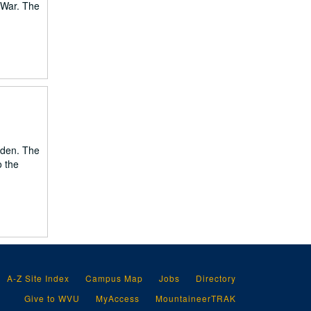
 War. The
mden. The
o the
A-Z Site Index
Campus Map
Jobs
Directory
Give to WVU
MyAccess
MountaineerTRAK