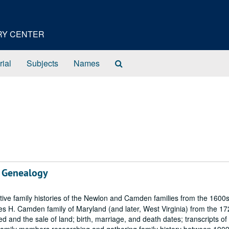
ORY CENTER
Search
rial
Subjects
Names
The
Archives
 Genealogy
ive family histories of the Newlon and Camden families from the 1600s
es H. Camden family of Maryland (and later, West Virginia) from the 17
 and the sale of land; birth, marriage, and death dates; transcripts of