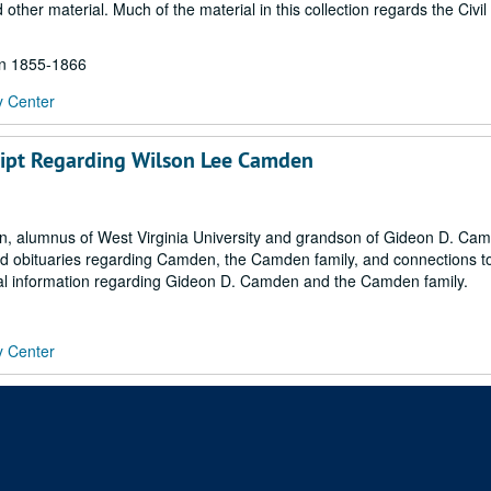
her material. Much of the material in this collection regards the Civil
hin 1855-1866
y Center
script Regarding Wilson Lee Camden
n, alumnus of West Virginia University and grandson of Gideon D. Ca
 and obituaries regarding Camden, the Camden family, and connections t
onal information regarding Gideon D. Camden and the Camden family.
y Center