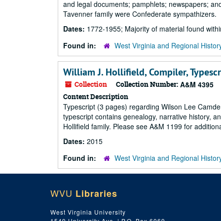
and legal documents; pamphlets; newspapers; and ot
Tavenner family were Confederate sympathizers.
Dates:
1772-1955; Majority of material found wit
Found in:
West Virginia and Regional Histor
William J. Hollifield, Compiler, Type
Collection
Collection Number:
A&M 4395
Content Description
Typescript (3 pages) regarding Wilson Lee Camde
typescript contains genealogy, narrative history,
Hollifield family. Please see A&M 1199 for additi
Dates:
2015
Found in:
West Virginia and Regional Histor
WVU
Libraries
West Virginia University
1549 University Ave. | P.O. Box 6069