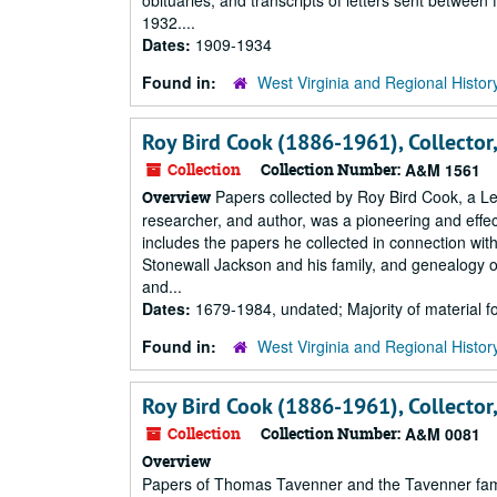
obituaries; and transcripts of letters sent betwe
1932....
Dates:
1909-1934
Found in:
West Virginia and Regional Histor
Roy Bird Cook (1886-1961), Collector
Collection
Collection Number:
A&M 1561
Papers collected by Roy Bird Cook, a Lew
Overview
researcher, and author, was a pioneering and effect
includes the papers he collected in connection with
Stonewall Jackson and his family, and genealogy of
and...
Dates:
1679-1984, undated; Majority of material 
Found in:
West Virginia and Regional Histor
Roy Bird Cook (1886-1961), Collector
Collection
Collection Number:
A&M 0081
Overview
Papers of Thomas Tavenner and the Tavenner family