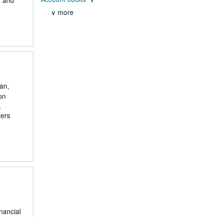
9 and
∨ more
an,
on
,
ters
nancial