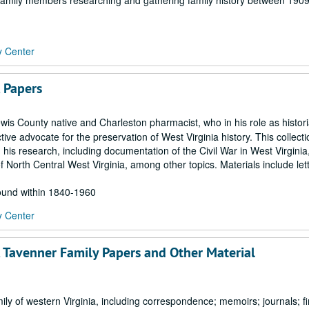
en family members researching and gathering family history between 190
y Center
, Papers
is County native and Charleston pharmacist, who in his role as histori
ive advocate for the preservation of West Virginia history. This collecti
 his research, including documentation of the Civil War in West Virginia
 North Central West Virginia, among other topics. Materials include let
found within 1840-1960
y Center
, Tavenner Family Papers and Other Material
 of western Virginia, including correspondence; memoirs; journals; fi