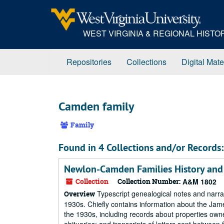
Skip
to
main
WEST VIRGINIA & REGIONAL HIST
content
Repositories
Collections
Digital Mate
Camden family
Family
Found in 4 Collections and/or Records:
Newlon-Camden Families History and
Collection
Collection Number:
A&M 1802
Typescript genealogical notes and narrat
Overview
1930s. Chiefly contains information about the Jam
the 1930s, including records about properties owned