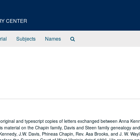
ORY CENTER
Search
rial
Subjects
Names
The
Archives
 original and typescript copies of letters exchanged between Anna Ke
 is material on the Chapin family, Davis and Steen family genealogy an
 Kennedy, J.W. Davis, Phineas Chapin, Rev. Asa Brooks, and J. W. Way