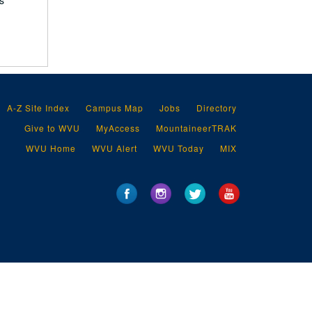
s
A-Z Site Index
Campus Map
Jobs
Directory
Give to WVU
MyAccess
MountaineerTRAK
WVU Home
WVU Alert
WVU Today
MIX