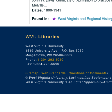
John W. Davis' certificate of Admission to practic
Melville...
Dates:
1800-1941
Found in:
West Virginia and Regional Histor
WVU
Libraries
West Virginia University
1549 University Ave. | P.O. Box 6069
Morgantown, WV 26506-6069
Phone:
1-304-293-4040
Fax: 1-304-293-6638
Sitemap
|
Web Standards
|
Questions or Comments
?
© West Virginia University. Last modified September 1
West Virginia University is an Equal Opportunity/Affirma