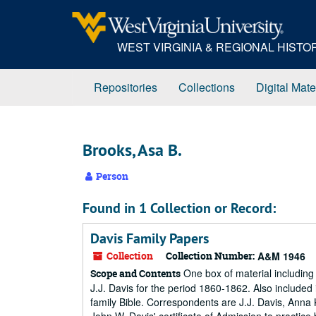
Skip
to
main
WEST VIRGINIA & REGIONAL HIST
content
Repositories
Collections
Digital Mate
Brooks, Asa B.
Person
Found in 1 Collection or Record:
Davis Family Papers
Collection
Collection Number:
A&M 1946
One box of material including
Scope and Contents
J.J. Davis for the period 1860-1862. Also included
family Bible. Correspondents are J.J. Davis, Anna