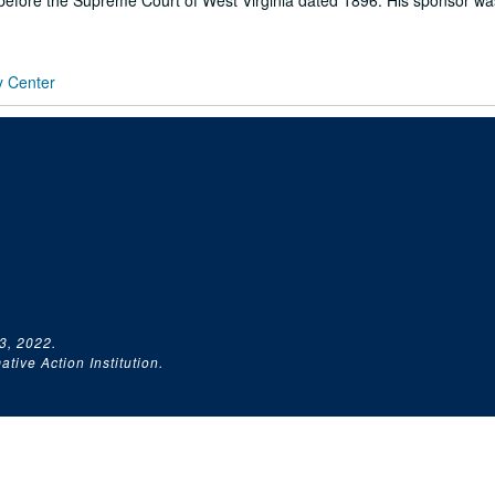
e before the Supreme Court of West Virginia dated 1896. His sponsor wa
y Center
3, 2022.
tive Action Institution.