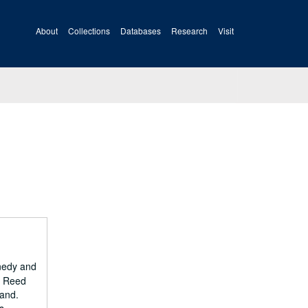
About
Collections
Databases
Research
Visit
nnedy and
d Reed
land.